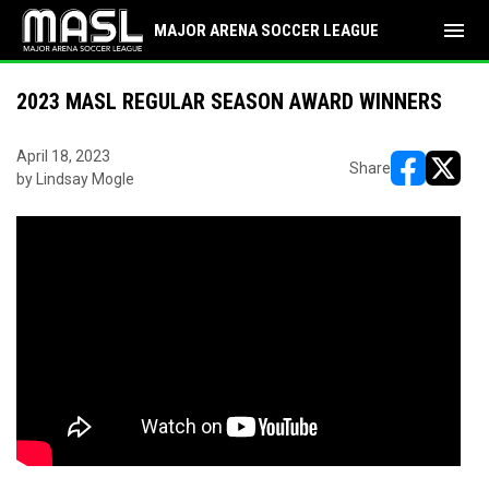
menu
MAJOR ARENA SOCCER LEAGUE
2023 MASL REGULAR SEASON AWARD WINNERS
April 18, 2023
Share
by Lindsay Mogle
opens in ne
opens i