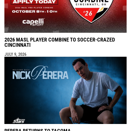
2026 MASL PLAYER COMBINE TO SOCCER-CRAZED
CINCINNATI
JULY 9, 2026
PERERA RETURNS TO TACOMA