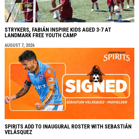
STRYKERS, FABIÁN INSPIRE KIDS AGED 3-7 AT
LANDMARK FREE YOUTH CAMP
AUGUST 7, 2026
SPIRITS ADD TO INAUGURAL ROSTER WITH SEBASTIÁN
VELÁSQUEZ