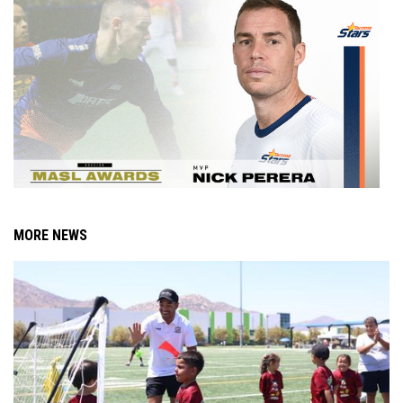
MORE NEWS