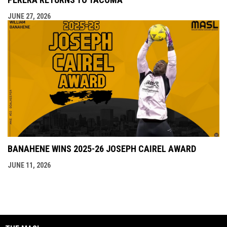
JUNE 27, 2026
BANAHENE WINS 2025-26 JOSEPH CAIREL AWARD
JUNE 11, 2026