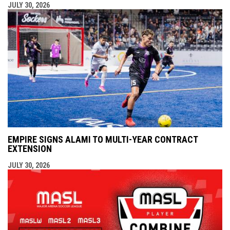
JULY 30, 2026
EMPIRE SIGNS ALAMI TO MULTI-YEAR CONTRACT
EXTENSION
JULY 30, 2026