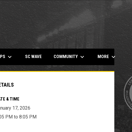
keyboard_arrow_down
keyboard_arrow_down
keyboard_arrow_down
OPENS IN NEW WINDOW
MPS
COMMUNITY
MORE
SC WAVE
ETAILS
TE & TIME
nuary 17, 2026
05 PM to 8:05 PM