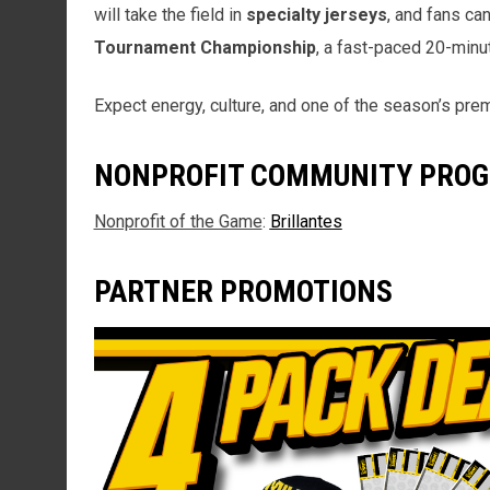
will take the field in
specialty jerseys
, and fans ca
Tournament Championship
, a fast-paced 20-minut
Expect energy, culture, and one of the season’s pre
NONPROFIT COMMUNITY PRO
Nonprofit of the Game
:
Brillantes
PARTNER PROMOTIONS