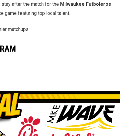
n stay after the match for the
Milwaukee Futboleros
e game featuring top local talent.
mier matchups.
GRAM