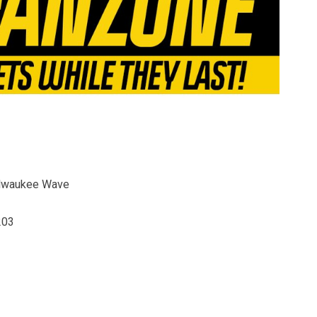
ilwaukee Wave
203