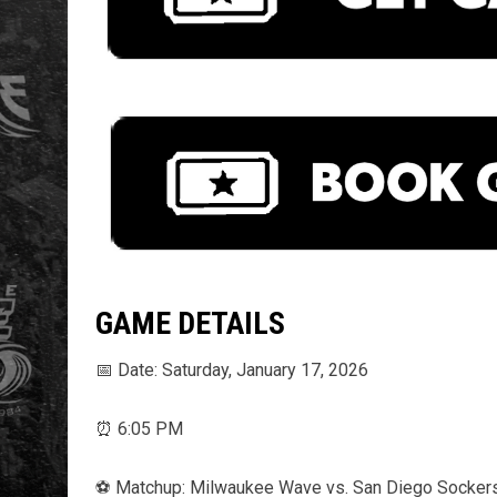
GAME DETAILS
📅 Date: Saturday, January 17, 2026
⏰ 6:05 PM
⚽️ Matchup: Milwaukee Wave vs. San Diego Socker