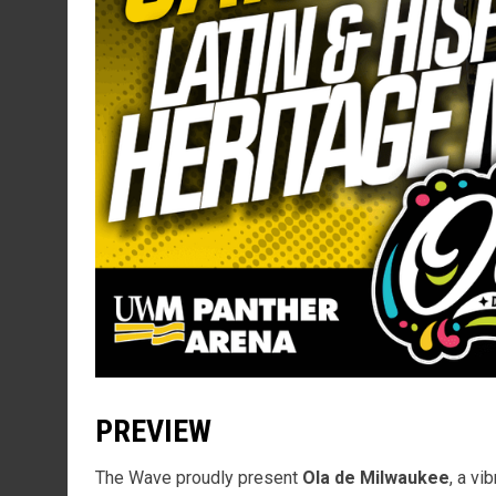
PREVIEW
The Wave proudly present
Ola de Milwaukee
, a vi