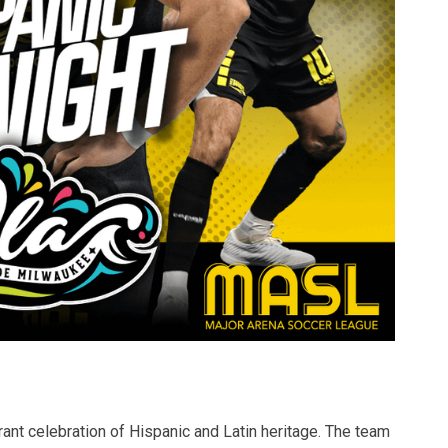
brant celebration of Hispanic and Latin heritage. The team