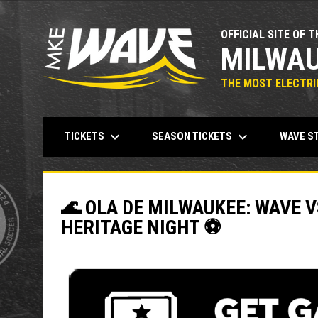
OFFICIAL SITE OF T
MILWAU
THE MOST ELECTRIF
keyboard_arrow_down
keyboard_arrow_down
TICKETS
SEASON TICKETS
WAVE S
🌊 OLA DE MILWAUKEE: WAVE V
HERITAGE NIGHT ⚽️