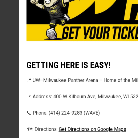
GETTING HERE IS EASY!
📍 UW–Milwaukee Panther Arena – Home of the M
📌 Address: 400 W Kilbourn Ave, Milwaukee, WI 53
📞 Phone: (414) 224-9283 (WAVE)
🗺️ Directions: 
Get Directions on Google Maps