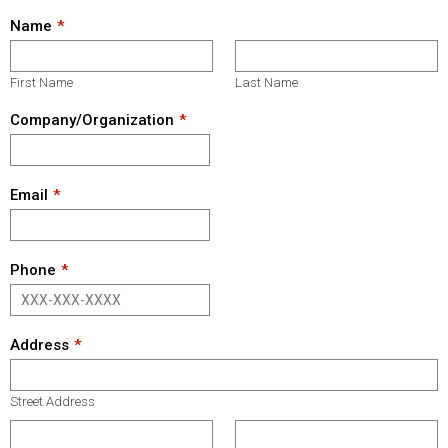
Name
First Name
Last Name
Company/Organization
Email
Phone
Address
Street Address