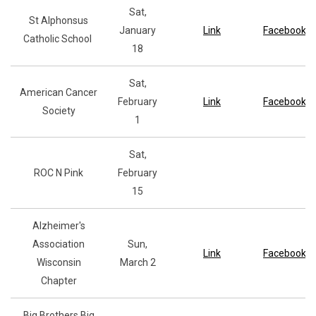
Sat,
St Alphonsus
January
Link
Facebook
Catholic School
18
Sat,
American Cancer
February
Link
Facebook
Society
1
Sat,
ROC N Pink
February
15
Alzheimer's
Association
Sun,
Link
Facebook
Wisconsin
March 2
Chapter
Big Brothers Big