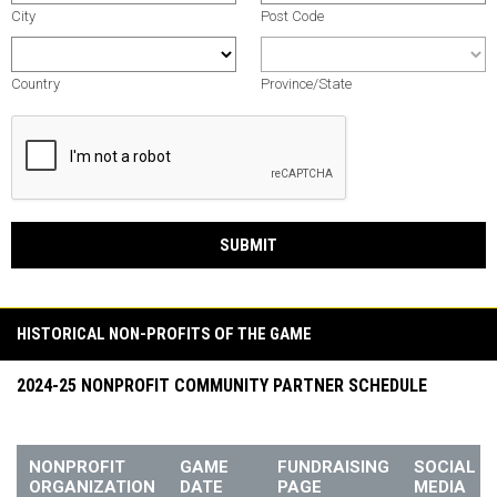
City
Post Code
Country
Province/State
SUBMIT
HISTORICAL NON-PROFITS OF THE GAME
2024-25 NONPROFIT COMMUNITY PARTNER SCHEDULE
NONPROFIT
GAME
FUNDRAISING
SOCIAL
ORGANIZATION
DATE
PAGE
MEDIA