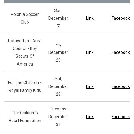
Sun,
Polonia Soccer
December
Link
Facebook
Club
7
Potawatomi Area
Fri,
Council - Boy
December
Link
Facebook
Scouts Of
20
America
Sat,
For The Children /
December
Link
Facebook
Royal Family Kids
28
Tuesday,
The Children's
December
Link
Facebook
Heart Foundation
31