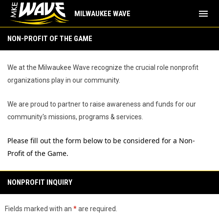
menu
MILWAUKEE WAVE
Non-Profit of the Game
NON-PROFIT OF THE GAME
We at the Milwaukee Wave recognize the crucial role nonprofit
organizations play in our community.
We are proud to partner to raise awareness and funds for our
community's missions, programs & services.
Please fill out the form below to be considered for a Non-
Profit of the Game.
NONPROFIT INQUIRY
Fields marked with an
*
are required.