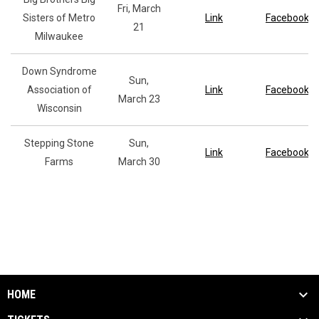
Fri, March
Sisters of Metro
Link
Facebook
21
Milwaukee
Down Syndrome
Sun,
Association of
Link
Facebook
March 23
Wisconsin
Stepping Stone
Sun,
Link
Facebook
Farms
March 30
HOME