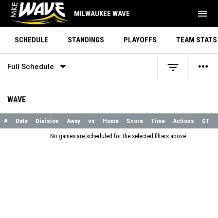
menu
MILWAUKEE WAVE
SCHEDULE
STANDINGS
PLAYOFFS
TEAM STATS
arrow_drop_down
more_horiz
filter_list
Full Schedule
WAVE
#
Date
Division
Away
vs
Home
Score
Time
Actions
GT
No games are scheduled for the selected filters above.