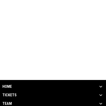
HOME
TICKETS
TEAM