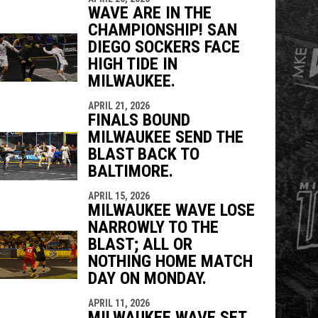
WAVE ARE IN THE
CHAMPIONSHIP! SAN
DIEGO SOCKERS FACE
HIGH TIDE IN
MILWAUKEE.
APRIL 21, 2026
FINALS BOUND
MILWAUKEE SEND THE
BLAST BACK TO
BALTIMORE.
APRIL 15, 2026
MILWAUKEE WAVE LOSE
NARROWLY TO THE
BLAST; ALL OR
NOTHING HOME MATCH
DAY ON MONDAY.
APRIL 11, 2026
MILWAUKEE WAVE SET