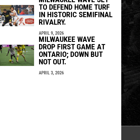
TO DEFEND HOME TURF
IN HISTORIC SEMIFINAL
RIVALRY.
APRIL 9, 2026
MILWAUKEE WAVE
DROP FIRST GAME AT
ONTARIO; DOWN BUT
NOT OUT.
APRIL 3, 2026