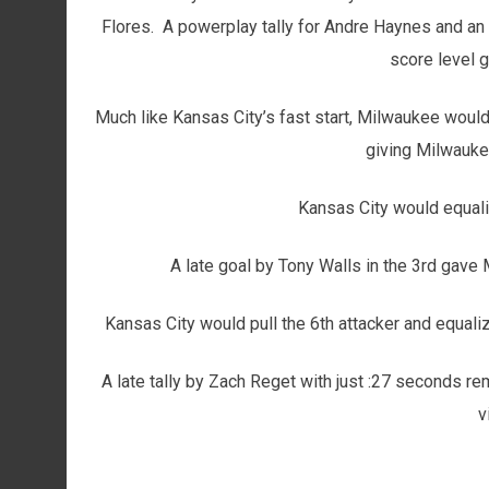
Flores. A powerplay tally for Andre Haynes and an
score level g
Much like Kansas City’s fast start, Milwaukee woul
giving Milwauke
Kansas City would equal
A late goal by Tony Walls in the 3rd gave 
Kansas City would pull the 6th attacker and equali
A late tally by Zach Reget with just :27 seconds r
v