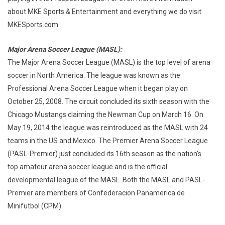
about MKE Sports & Entertainment and everything we do visit
MKESports.com
Major Arena Soccer League (MASL):
The Major Arena Soccer League (MASL) is the top level of arena
soccer in North America. The league was known as the
Professional Arena Soccer League when it began play on
October 25, 2008. The circuit concluded its sixth season with the
Chicago Mustangs claiming the Newman Cup on March 16. On
May 19, 2014 the league was reintroduced as the MASL with 24
teams in the US and Mexico. The Premier Arena Soccer League
(PASL-Premier) just concluded its 16th season as the nation's
top amateur arena soccer league and is the official
developmental league of the MASL. Both the MASL and PASL-
Premier are members of Confederacion Panamerica de
Minifutbol (CPM).