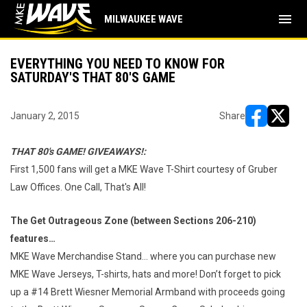
menu
MILWAUKEE WAVE
EVERYTHING YOU NEED TO KNOW FOR
SATURDAY'S THAT 80'S GAME
January 2, 2015
Share
opens in ne
opens i
THAT 80's GAME! GIVEAWAYS!:
First 1,500 fans will get a MKE Wave T-Shirt courtesy of Gruber
Law Offices. One Call, That's All!
The Get Outrageous Zone (between Sections 206-210)
features…
MKE Wave Merchandise Stand… where you can purchase new
MKE Wave Jerseys, T-shirts, hats and more! Don’t forget to pick
up a #14 Brett Wiesner Memorial Armband with proceeds going