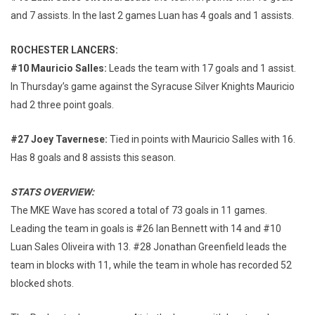
and 7 assists. In the last 2 games Luan has 4 goals and 1 assists.
ROCHESTER LANCERS:
#10 Mauricio Salles:
Leads the team with 17 goals and 1 assist.
In Thursday’s game against the Syracuse Silver Knights Mauricio
had 2 three point goals.
#27 Joey Tavernese:
Tied in points with Mauricio Salles with 16.
Has 8 goals and 8 assists this season.
STATS OVERVIEW:
The MKE Wave has scored a total of 73 goals in 11 games.
Leading the team in goals is #26 Ian Bennett with 14 and #10
Luan Sales Oliveira with 13. #28 Jonathan Greenfield leads the
team in blocks with 11, while the team in whole has recorded 52
blocked shots.