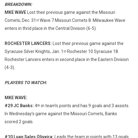
BREAKDOWN:
MKE WAVE
Lost their previous game against the Missouri
Comets; Dec. 31
Wave 7 Missouri Comets 8. Milwaukee Wave
st
enters in thrid place in the Central Division (6-5).
ROCHESTER LANCERS:
Lost their previous game against the
Syracuse Silver Knights; Jan. 1
Rochester 10 Syracuse 18.
st
Rochester Lancers enters in second place in the Eastern Division
(4-3).
PLAYERS TO WATCH:
MKE WAVE:
#29 JC Banks:
4
in team’s points and has 9 goals and 3 assists.
th
In Wednesday’s game against the Missouri Comets, Banks
scored 2 goals.
#10 Luan Sales Oliveira:
Leads the team in points with 13 goals