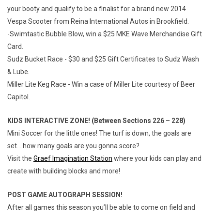
your booty and qualify to be a finalist for a brand new 2014
Vespa Scooter from Reina International Autos in Brookfield.
-Swimtastic Bubble Blow, win a $25 MKE Wave Merchandise Gift
Card.
Sudz Bucket Race - $30 and $25 Gift Certificates to Sudz Wash
& Lube.
Miller Lite Keg Race - Win a case of Miller Lite courtesy of Beer
Capitol.
KIDS INTERACTIVE ZONE! (Between Sections 226 – 228)
Mini Soccer for the little ones! The turf is down, the goals are
set… how many goals are you gonna score?
Visit the
Graef Imagination Station
where your kids can play and
create with building blocks and more!
POST GAME AUTOGRAPH SESSION!
After all games this season you’ll be able to come on field and