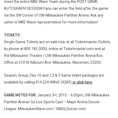
meet the entire MKE Wave Team during the POST GAME
AUTOGRAPH SESSION! Fans can enter the field after the game
via the SW Corner of UW-Milwaukee Panther Arena. Ask any
usher or MKE Wave representative for more information!
TICKETS:
Single-Game Tickets are on sale now at all Ticketmaster Outlets,
by phone at 800.745.3000, online at Ticketmaster.com and at
the Milwaukee Theatre / UW-Milwaukee Panther Arena Box
Office at 510 W. Kilbourn Ave. Milwaukee, Wisconsin, 53203.
Season, Group, Flex 10 and 1,2 & 3 Game ticket packages are
available by calling 414.224.WAVE (9283)
or click here.
GAME NOTES FOR:
January 3
, 2015 – 6:05pm, UW-Milwaukee
rd
Panther Arena/ Go Live Sports Cast – Major Arena Soccer
League. MilwaukeeWave.com / MASLSoccer.com