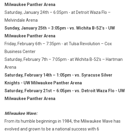
Milwaukee Panther Arena
Saturday, January 24th – 6:05pm - at Detroit Waza Flo –
Melvindale Arena
Sunday, January 25th – 3:05pm - vs. Wichita B-52’s - UW
Milwaukee Panther Arena
Friday, February 6th – 7:35pm - at Tulsa Revolution – Cox
Business Center
Saturday, February 7th – 7:05pm - at Wichita B-52’s – Hartman
Arena
Saturday, February 14th – 1:05pm - vs. Syracuse Silver
Knights - UW Milwaukee Panther Arena
Saturday, February 21st – 6:05pm - vs. Detroit Waza Flo - UW
Milwaukee Panther Arena
Milwaukee Wave:
From its humble beginnings in 1984, the Milwaukee Wave has
evolved and grown to be a national success with 6