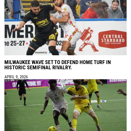
MILWAUKEE WAVE SET TO DEFEND HOME TURF IN
HISTORIC SEMIFINAL RIVALRY.
APRIL 9, 2026