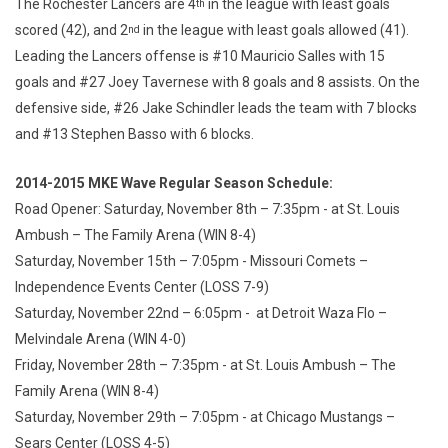
The Rochester Lancers are 4
in the league with least goals
th
scored (42), and 2
in the league with least goals allowed (41).
nd
Leading the Lancers offense is #10 Mauricio Salles with 15
goals and #27 Joey Tavernese with 8 goals and 8 assists. On the
defensive side, #26 Jake Schindler leads the team with 7 blocks
and #13 Stephen Basso with 6 blocks.
2014-2015 MKE Wave Regular Season Schedule:
Road Opener: Saturday, November 8th – 7:35pm - at St. Louis
Ambush – The Family Arena (WIN 8-4)
Saturday, November 15th – 7:05pm - Missouri Comets –
Independence Events Center (LOSS 7-9)
Saturday, November 22nd – 6:05pm - at Detroit Waza Flo –
Melvindale Arena (WIN 4-0)
Friday, November 28th – 7:35pm - at St. Louis Ambush – The
Family Arena (WIN 8-4)
Saturday, November 29th – 7:05pm - at Chicago Mustangs –
Sears Center (LOSS 4-5)