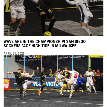
WAVE ARE IN THE CHAMPIONSHIP! SAN DIEGO
SOCKERS FACE HIGH TIDE IN MILWAUKEE.
APRIL 21, 2026