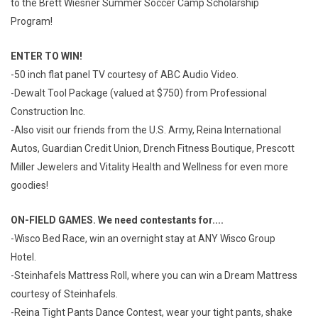
to the Brett Wiesner Summer Soccer Camp Scholarship
Program!
ENTER TO WIN!
-50 inch flat panel TV courtesy of ABC Audio Video.
-Dewalt Tool Package (valued at $750) from Professional
Construction Inc.
-Also visit our friends from the U.S. Army, Reina International
Autos, Guardian Credit Union, Drench Fitness Boutique, Prescott
Miller Jewelers and Vitality Health and Wellness for even more
goodies!
ON-FIELD GAMES. We need contestants for....
-Wisco Bed Race, win an overnight stay at ANY Wisco Group
Hotel.
-Steinhafels Mattress Roll, where you can win a Dream Mattress
courtesy of Steinhafels.
-Reina Tight Pants Dance Contest, wear your tight pants, shake