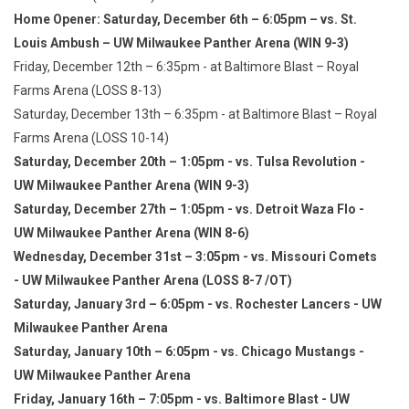
Home Opener: Saturday, December 6th – 6:05pm – vs. St.
Louis Ambush – UW Milwaukee Panther Arena (WIN 9-3)
Friday, December 12th – 6:35pm - at Baltimore Blast – Royal
Farms Arena (LOSS 8-13)
Saturday, December 13th – 6:35pm - at Baltimore Blast – Royal
Farms Arena (LOSS 10-14)
Saturday, December 20th – 1:05pm - vs. Tulsa Revolution -
UW Milwaukee Panther Arena (WIN 9-3)
Saturday, December 27th – 1:05pm - vs. Detroit Waza Flo -
UW Milwaukee Panther Arena (WIN 8-6)
Wednesday, December 31st – 3:05pm - vs. Missouri Comets
- UW Milwaukee Panther Arena (LOSS 8-7 /OT)
Saturday, January 3rd – 6:05pm - vs. Rochester Lancers - UW
Milwaukee Panther Arena
Saturday, January 10th – 6:05pm - vs. Chicago Mustangs -
UW Milwaukee Panther Arena
Friday, January 16th – 7:05pm - vs. Baltimore Blast - UW