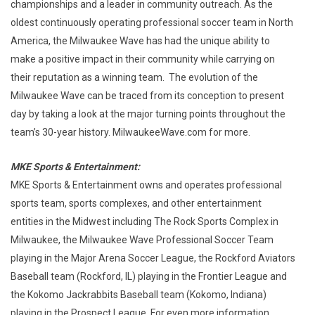
championships and a leader in community outreach. As the
oldest continuously operating professional soccer team in North
America, the Milwaukee Wave has had the unique ability to
make a positive impact in their community while carrying on
their reputation as a winning team. The evolution of the
Milwaukee Wave can be traced from its conception to present
day by taking a look at the major turning points throughout the
team’s 30-year history. MilwaukeeWave.com for more.
MKE Sports & Entertainment:
MKE Sports & Entertainment owns and operates professional
sports team, sports complexes, and other entertainment
entities in the Midwest including The Rock Sports Complex in
Milwaukee, the Milwaukee Wave Professional Soccer Team
playing in the Major Arena Soccer League, the Rockford Aviators
Baseball team (Rockford, IL) playing in the Frontier League and
the Kokomo Jackrabbits Baseball team (Kokomo, Indiana)
playing in the Prospect League. For even more information