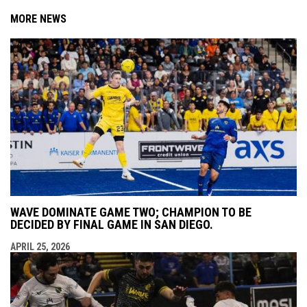
MORE NEWS
WAVE DOMINATE GAME TWO; CHAMPION TO BE
DECIDED BY FINAL GAME IN SAN DIEGO.
APRIL 25, 2026