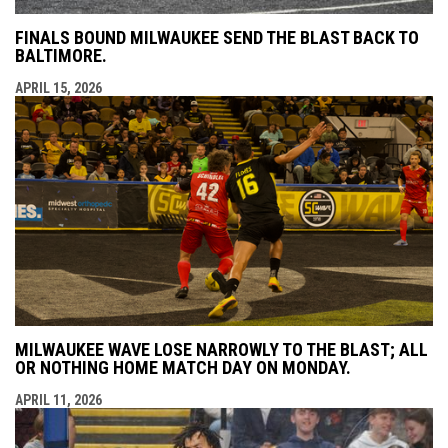
FINALS BOUND MILWAUKEE SEND THE BLAST BACK TO
BALTIMORE.
APRIL 15, 2026
MILWAUKEE WAVE LOSE NARROWLY TO THE BLAST; ALL
OR NOTHING HOME MATCH DAY ON MONDAY.
APRIL 11, 2026