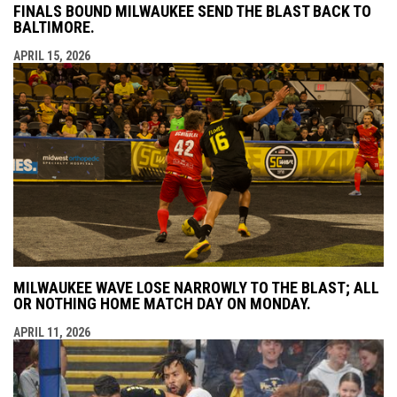
FINALS BOUND MILWAUKEE SEND THE BLAST BACK TO
BALTIMORE.
APRIL 15, 2026
MILWAUKEE WAVE LOSE NARROWLY TO THE BLAST; ALL
OR NOTHING HOME MATCH DAY ON MONDAY.
APRIL 11, 2026