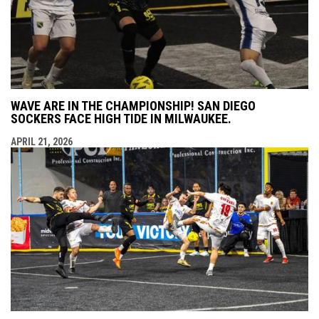
WAVE ARE IN THE CHAMPIONSHIP! SAN DIEGO
SOCKERS FACE HIGH TIDE IN MILWAUKEE.
APRIL 21, 2026