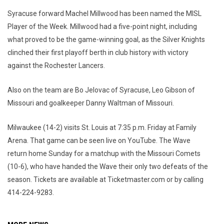
Syracuse forward Machel Millwood has been named the MISL
Player of the Week. Millwood had a five-point night, including
what proved to be the game-winning goal, as the Silver Knights
clinched their first playoff berth in club history with victory
against the Rochester Lancers.
Also on the team are Bo Jelovac of Syracuse, Leo Gibson of
Missouri and goalkeeper Danny Waltman of Missouri.
Milwaukee (14-2) visits St. Louis at 7:35 p.m. Friday at Family
Arena. That game can be seen live on YouTube. The Wave
return home Sunday for a matchup with the Missouri Comets
(10-6), who have handed the Wave their only two defeats of the
season. Tickets are available at Ticketmaster.com or by calling
414-224-9283.