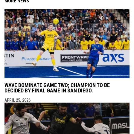
MORE NEWS
WAVE DOMINATE GAME TWO; CHAMPION TO BE
DECIDED BY FINAL GAME IN SAN DIEGO.
APRIL 25, 2026