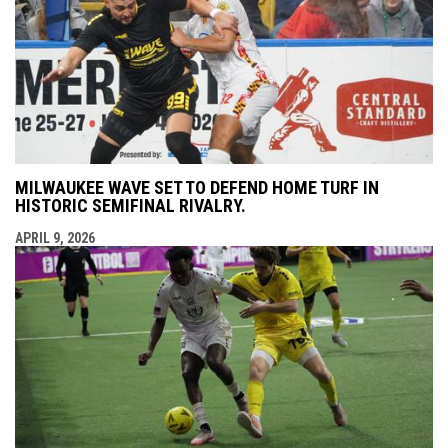
MILWAUKEE WAVE SET TO DEFEND HOME TURF IN
HISTORIC SEMIFINAL RIVALRY.
APRIL 9, 2026