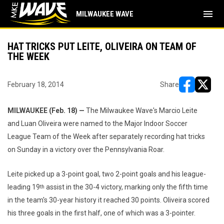
menu
MILWAUKEE WAVE
HAT TRICKS PUT LEITE, OLIVEIRA ON TEAM OF
THE WEEK
February 18, 2014
Share
opens in ne
opens i
MILWAUKEE (Feb. 18) —
The Milwaukee Wave's Marcio Leite
and Luan Oliveira were named to the Major Indoor Soccer
League Team of the Week after separately recording hat tricks
on Sunday in a victory over the Pennsylvania Roar.
Leite picked up a 3-point goal, two 2-point goals and his league-
leading 19
assist in the 30-4 victory, marking only the fifth time
th
in the team's 30-year history it reached 30 points. Oliveira scored
his three goals in the first half, one of which was a 3-pointer.