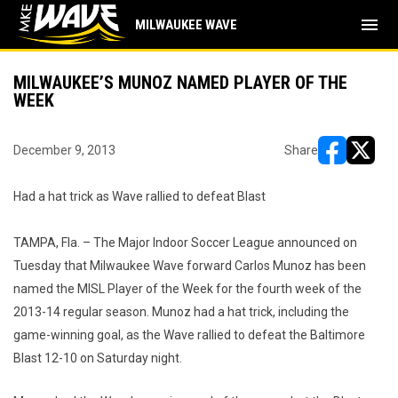
menu
MILWAUKEE WAVE
MILWAUKEE’S MUNOZ NAMED PLAYER OF THE
WEEK
December 9, 2013
Share
opens in ne
opens i
Had a hat trick as Wave rallied to defeat Blast
TAMPA, Fla. – The Major Indoor Soccer League announced on
Tuesday that Milwaukee Wave forward Carlos Munoz has been
named the MISL Player of the Week for the fourth week of the
2013-14 regular season. Munoz had a hat trick, including the
game-winning goal, as the Wave rallied to defeat the Baltimore
Blast 12-10 on Saturday night.