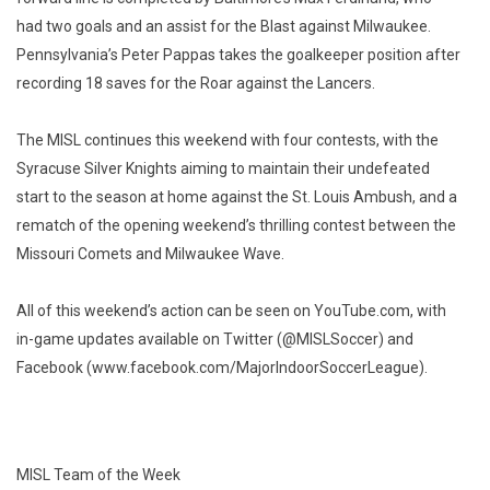
had two goals and an assist for the Blast against Milwaukee.
Pennsylvania’s Peter Pappas takes the goalkeeper position after
recording 18 saves for the Roar against the Lancers.
The MISL continues this weekend with four contests, with the
Syracuse Silver Knights aiming to maintain their undefeated
start to the season at home against the St. Louis Ambush, and a
rematch of the opening weekend’s thrilling contest between the
Missouri Comets and Milwaukee Wave.
All of this weekend’s action can be seen on YouTube.com, with
in-game updates available on Twitter (@MISLSoccer) and
Facebook (www.facebook.com/MajorIndoorSoccerLeague).
MISL Team of the Week