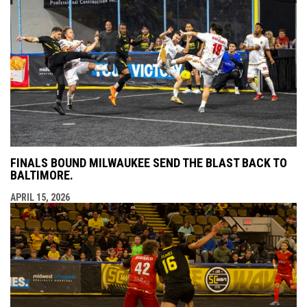
FINALS BOUND MILWAUKEE SEND THE BLAST BACK TO
BALTIMORE.
APRIL 15, 2026