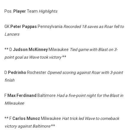
Pos.
Player
Team
Highlights
GK
Peter Pappas
Pennsylvania
Recorded 18 saves as Roar fell to
Lancers
** D
Judson McKinney
Milwaukee
Tied game with Blast on 3-
point goal as Wave took victory
**
D
Pedrinho
Rochester
Opened scoring against Roar with 3-point
finish
F
Max Ferdinand
Baltimore
Had a five-point night for the Blast in
Milwaukee
** F
Carlos Munoz
Milwaukee
Hat trick led Wave to comeback
victory against Baltimore
**