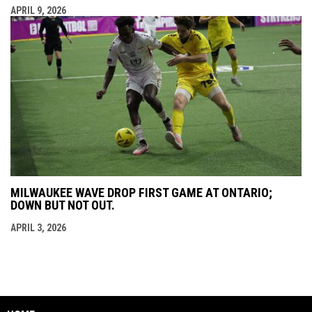
APRIL 9, 2026
MILWAUKEE WAVE DROP FIRST GAME AT ONTARIO;
DOWN BUT NOT OUT.
APRIL 3, 2026