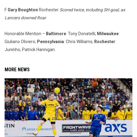
F
Gary Boughton
Rochester
Scored twice, including SH-goal, as
Lancers downed Roar
Honorable Mention –
Baltimore
: Tony Donatelli;
Milwaukee
:
Giuliano Oliviero;
Pennsylvania
: Chris Williams;
Rochester
:
Juninho, Patrick Hannigan.
MORE NEWS