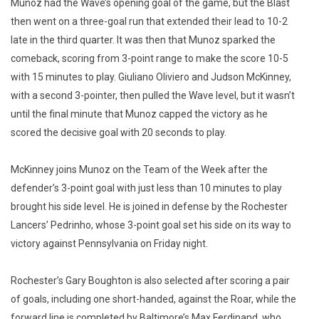
Munoz had the Wave’s opening goal of the game, but the Blast
then went on a three-goal run that extended their lead to 10-2
late in the third quarter. It was then that Munoz sparked the
comeback, scoring from 3-point range to make the score 10-5
with 15 minutes to play. Giuliano Oliviero and Judson McKinney,
with a second 3-pointer, then pulled the Wave level, but it wasn’t
until the final minute that Munoz capped the victory as he
scored the decisive goal with 20 seconds to play.
McKinney joins Munoz on the Team of the Week after the
defender’s 3-point goal with just less than 10 minutes to play
brought his side level. He is joined in defense by the Rochester
Lancers’ Pedrinho, whose 3-point goal set his side on its way to
victory against Pennsylvania on Friday night.
Rochester’s Gary Boughton is also selected after scoring a pair
of goals, including one short-handed, against the Roar, while the
forward line is completed by Baltimore’s Max Ferdinand, who