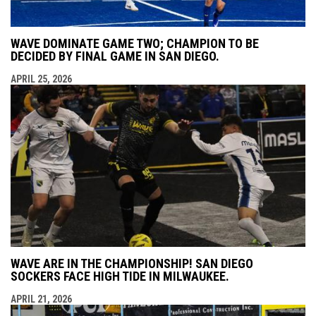
WAVE DOMINATE GAME TWO; CHAMPION TO BE
DECIDED BY FINAL GAME IN SAN DIEGO.
APRIL 25, 2026
WAVE ARE IN THE CHAMPIONSHIP! SAN DIEGO
SOCKERS FACE HIGH TIDE IN MILWAUKEE.
APRIL 21, 2026