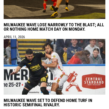
MILWAUKEE WAVE LOSE NARROWLY TO THE BLAST; ALL
OR NOTHING HOME MATCH DAY ON MONDAY.
APRIL 11, 2026
MILWAUKEE WAVE SET TO DEFEND HOME TURF IN
HISTORIC SEMIFINAL RIVALRY.