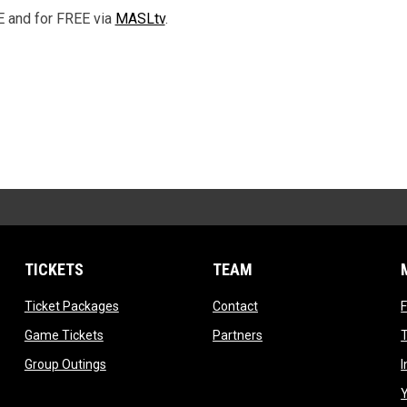
E and for FREE via
MASLtv
.
TICKETS
TEAM
ndow
opens in new window
opens in new window
Ticket Packages
Contact
opens in new window
opens in new window
Game Tickets
Partners
T
opens in new window
Group Outings