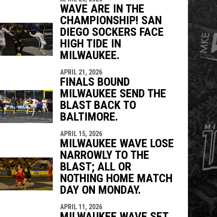
WAVE ARE IN THE
CHAMPIONSHIP! SAN
DIEGO SOCKERS FACE
HIGH TIDE IN
MILWAUKEE.
APRIL 21, 2026
FINALS BOUND
MILWAUKEE SEND THE
BLAST BACK TO
BALTIMORE.
APRIL 15, 2026
MILWAUKEE WAVE LOSE
NARROWLY TO THE
BLAST; ALL OR
NOTHING HOME MATCH
DAY ON MONDAY.
APRIL 11, 2026
MILWAUKEE WAVE SET