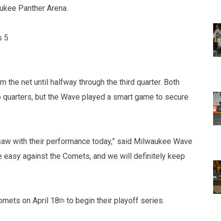
ukee Panther Arena.
s 5
the net until halfway through the third quarter. Both
wo quarters, but the Wave played a smart game to secure
u saw with their performance today,” said Milwaukee Wave
e easy against the Comets, and we will definitely keep
omets on April 18
to begin their playoff series.
th