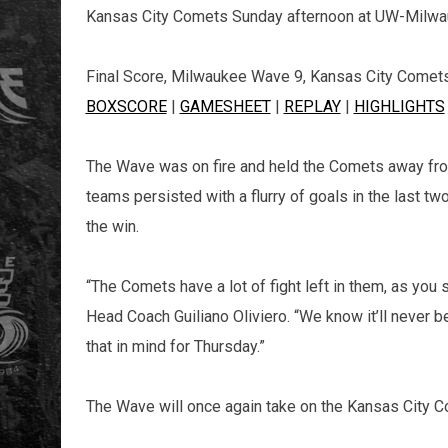
Kansas City Comets Sunday afternoon at UW-Milwa
Final Score, Milwaukee Wave 9, Kansas City Comet
BOXSCORE
|
GAMESHEET
|
REPLAY
|
HIGHLIGHTS
The Wave was on fire and held the Comets away from 
teams persisted with a flurry of goals in the last t
the win.
“The Comets have a lot of fight left in them, as yo
Head Coach Guiliano Oliviero. “We know it’ll never b
that in mind for Thursday.”
The Wave will once again take on the Kansas City C