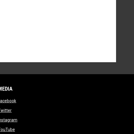
MEDIA
opens in new window
Facebook
opens in new window
witter
opens in new window
Instagram
opens in new window
YouTube