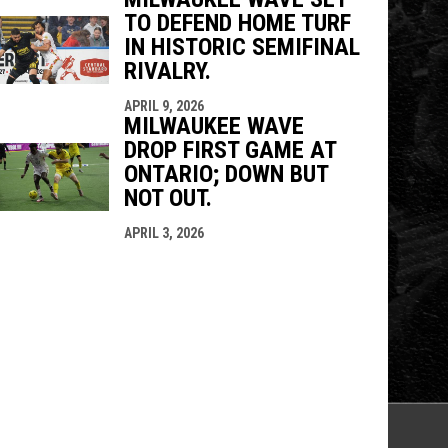
TO DEFEND HOME TURF
IN HISTORIC SEMIFINAL
RIVALRY.
APRIL 9, 2026
MILWAUKEE WAVE
DROP FIRST GAME AT
ONTARIO; DOWN BUT
NOT OUT.
APRIL 3, 2026