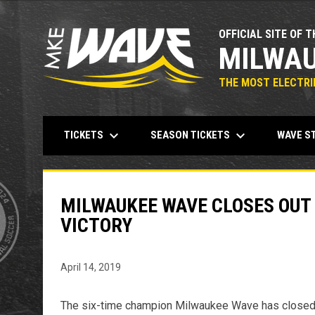
OFFICIAL SITE OF T
MILWAU
THE MOST ELECTRIF
keyboard_arrow_down
keyboard_arrow_down
TICKETS
SEASON TICKETS
WAVE S
MILWAUKEE WAVE CLOSES OUT
VICTORY
April 14, 2019
The six-time champion Milwaukee Wave has closed ou