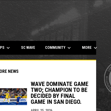
keyboard_arrow_down
keyboard_arrow_down
keyboard_arrow_down
OPENS IN NEW WINDOW
MPS
COMMUNITY
MORE
SC WAVE
ORE NEWS
WAVE DOMINATE GAME
TWO; CHAMPION TO BE
DECIDED BY FINAL
indow
ew window
GAME IN SAN DIEGO.
APRIL 25, 2026