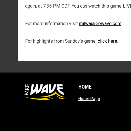
again, at 7:35 PM CDT. You can watch this game LIV
For more information visit
milwaukeewave.com
For highlights from Sunday's game,
click here.
HOME
opens in new wi
Home Page