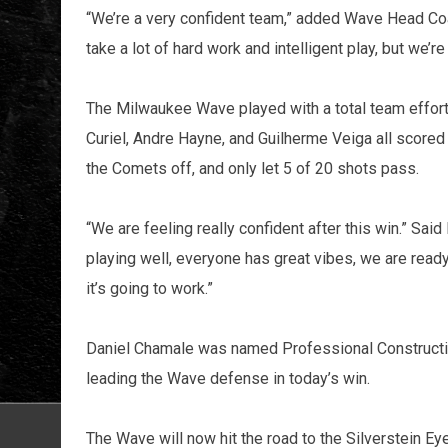
“We’re a very confident team,” added Wave Head Coach 
take a lot of hard work and intelligent play, but we’re 
The Milwaukee Wave played with a total team effort 
Curiel, Andre Hayne, and Guilherme Veiga all scored
the Comets off, and only let 5 of 20 shots pass.
“We are feeling really confident after this win.” S
playing well, everyone has great vibes, we are rea
it’s going to work.”
Daniel Chamale was named Professional Constructio
leading the Wave defense in today’s win.
The Wave will now hit the road to the Silverstein E