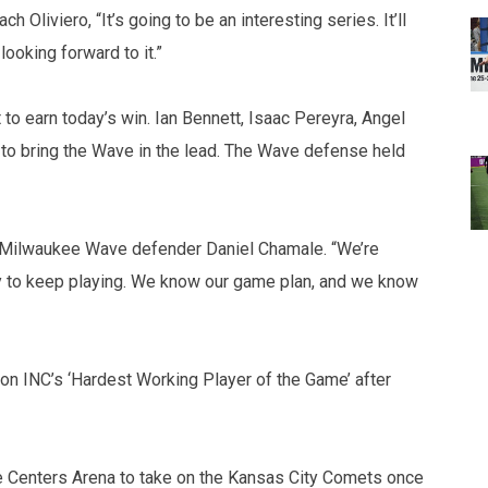
Oliviero, “It’s going to be an interesting series. It’ll
looking forward to it.”
to earn today’s win. Ian Bennett, Isaac Pereyra, Angel
 to bring the Wave in the lead. The Wave defense held
aid Milwaukee Wave defender Daniel Chamale. “We’re
dy to keep playing. We know our game plan, and we know
n INC’s ‘Hardest Working Player of the Game’ after
ye Centers Arena to take on the Kansas City Comets once