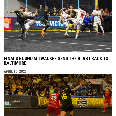
FINALS BOUND MILWAUKEE SEND THE BLAST BACK TO
BALTIMORE.
APRIL 15, 2026