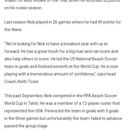
finalist for MISL Rookie of the Year, when he recorded 52 points
on his rookie season
Last season Nick played in 26 games where he had 49 points for
the Wave.
"We're looking for Nick to have a breakout year with us at
forward. He has a great touch for a big man and can score and
also help others to score. He led the US National Beach Soccer
team in goals and finished seventh at the World Cup. He is now
playing with a tremendous amount of confidence," says head
Coach, Keith Tozer.
This past September, Nick competed in the FIFA Beach Soccer
World Cup in Tahiti. He was a member of a 12-player roster that
represented the USA. Perera led the team in goals with 5 goals
in the three games but unfortunately the team failed to advance
passed the group stage.