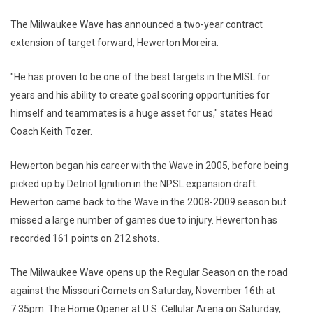
The Milwaukee Wave has announced a two-year contract
extension of target forward, Hewerton Moreira.
"He has proven to be one of the best targets in the MISL for
years and his ability to create goal scoring opportunities for
himself and teammates is a huge asset for us," states Head
Coach Keith Tozer.
Hewerton began his career with the Wave in 2005, before being
picked up by Detriot Ignition in the NPSL expansion draft.
Hewerton came back to the Wave in the 2008-2009 season but
missed a large number of games due to injury. Hewerton has
recorded 161 points on 212 shots.
The Milwaukee Wave opens up the Regular Season on the road
against the Missouri Comets on Saturday, November 16th at
7:35pm. The Home Opener at U.S. Cellular Arena on Saturday,