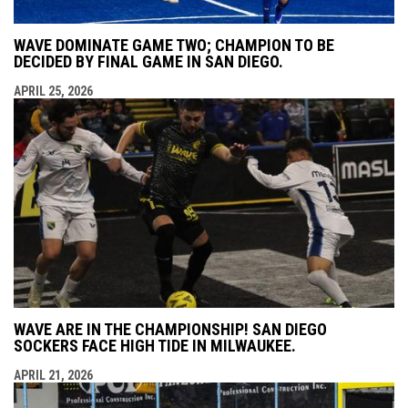
WAVE DOMINATE GAME TWO; CHAMPION TO BE
DECIDED BY FINAL GAME IN SAN DIEGO.
APRIL 25, 2026
WAVE ARE IN THE CHAMPIONSHIP! SAN DIEGO
SOCKERS FACE HIGH TIDE IN MILWAUKEE.
APRIL 21, 2026