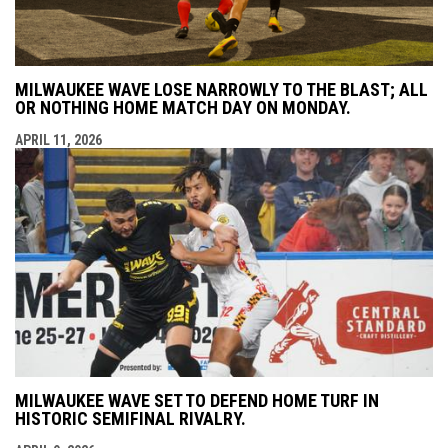
MILWAUKEE WAVE LOSE NARROWLY TO THE BLAST; ALL
OR NOTHING HOME MATCH DAY ON MONDAY.
APRIL 11, 2026
MILWAUKEE WAVE SET TO DEFEND HOME TURF IN
HISTORIC SEMIFINAL RIVALRY.