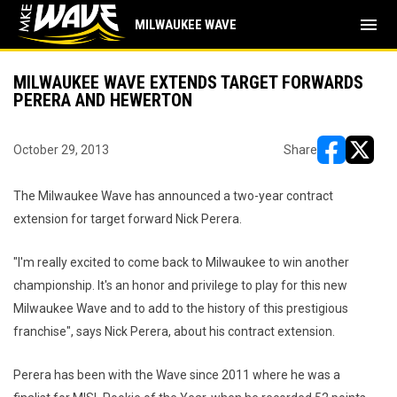
menu
MILWAUKEE WAVE
MILWAUKEE WAVE EXTENDS TARGET FORWARDS
PERERA AND HEWERTON
October 29, 2013
Share
opens in ne
opens i
The Milwaukee Wave has announced a two-year contract
extension for target forward Nick Perera.
"I'm really excited to come back to Milwaukee to win another
championship. It's an honor and privilege to play for this new
Milwaukee Wave and to add to the history of this prestigious
franchise", says Nick Perera, about his contract extension.
Perera has been with the Wave since 2011 where he was a