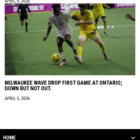
APRIL 9, 2026
MILWAUKEE WAVE DROP FIRST GAME AT ONTARIO;
DOWN BUT NOT OUT.
APRIL 3, 2026
HOME