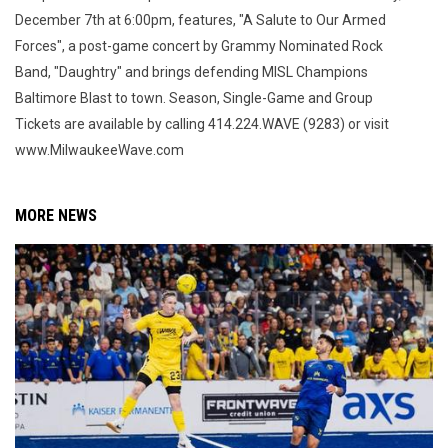
December 7th at 6:00pm, features, "A Salute to Our Armed
Forces", a post-game concert by Grammy Nominated Rock
Band, "Daughtry" and brings defending MISL Champions
Baltimore Blast to town. Season, Single-Game and Group
Tickets are available by calling 414.224.WAVE (9283) or visit
www.MilwaukeeWave.com
MORE NEWS