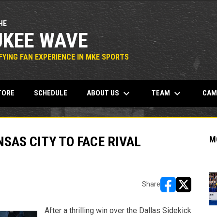
HE
KEE WAVE
YING FAN EXPERIENCE IN MKE SPORTS
keyboard_arrow_down
keyboard_arrow_down
OPENS IN NEW WINDOW
ABOUT US
TEAM
CA
TORE
SCHEDULE
SAS CITY TO FACE RIVAL
M
Share
opens in new w
opens in n
After a thrilling win over the Dallas Sidekick