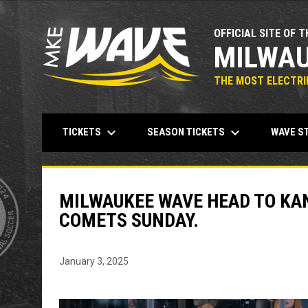
OFFICIAL SITE OF T
MILWAU
THE MOST ELECTRIF
keyboard_arrow_down
keyboard_arrow_down
TICKETS
SEASON TICKETS
WAVE S
MILWAUKEE WAVE HEAD TO KAN
COMETS SUNDAY.
January 3, 2025