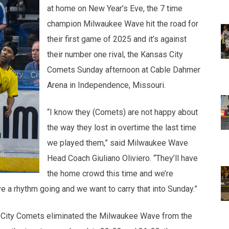
at home on New Year’s Eve, the 7 time
champion Milwaukee Wave hit the road for
their first game of 2025 and it’s against
their number one rival, the Kansas City
Comets Sunday afternoon at Cable Dahmer
Arena in Independence, Missouri.
“I know they (Comets) are not happy about
the way they lost in overtime the last time
we played them,” said Milwaukee Wave
Head Coach Giuliano Oliviero. “They’ll have
the home crowd this time and we’re
 a rhythm going and we want to carry that into Sunday.”
 City Comets eliminated the Milwaukee Wave from the