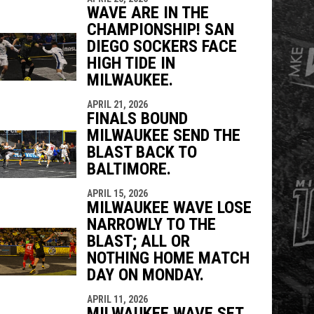
WAVE ARE IN THE
CHAMPIONSHIP! SAN
DIEGO SOCKERS FACE
HIGH TIDE IN
MILWAUKEE.
APRIL 21, 2026
FINALS BOUND
MILWAUKEE SEND THE
BLAST BACK TO
BALTIMORE.
APRIL 15, 2026
MILWAUKEE WAVE LOSE
NARROWLY TO THE
BLAST; ALL OR
NOTHING HOME MATCH
DAY ON MONDAY.
APRIL 11, 2026
MILWAUKEE WAVE SET