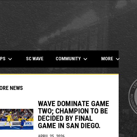
keyboard_arrow_down
keyboard_arrow_down
keyboard_arrow_down
OPENS IN NEW WINDOW
MPS
COMMUNITY
MORE
SC WAVE
ORE NEWS
WAVE DOMINATE GAME
TWO; CHAMPION TO BE
DECIDED BY FINAL
indow
ew window
GAME IN SAN DIEGO.
APRIL 25, 2026