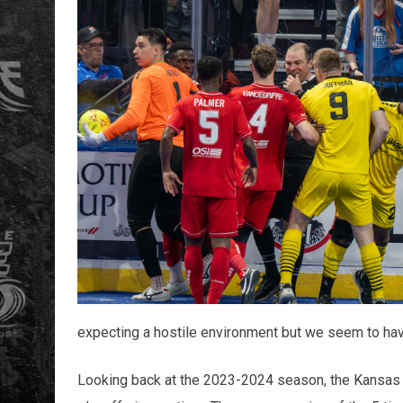
expecting a hostile environment but we seem to have
Looking back at the 2023-2024 season, the Kansas