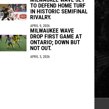
TO DEFEND HOME TURF
IN HISTORIC SEMIFINAL
RIVALRY.
APRIL 9, 2026
MILWAUKEE WAVE
DROP FIRST GAME AT
ONTARIO; DOWN BUT
NOT OUT.
APRIL 3, 2026