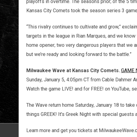
playoffs in overtime. The seasons prior; of the 5 ti
Kansas City Comets took the season series 3 games
“This rivalry continues to cultivate and grow,” excla
targets in the league in Rian Marques, and we know 
home opener; two very dangerous players that we are
but we’re ready and looking forward to the battle.”
Milwaukee Wave at Kansas City Comets.
GAME 
Sunday, January 5, 4:05pm CT from Cable Dahmer Ar
Watch the game LIVE! and for FREE! on YouTube, s
The Wave return home Saturday, January 18 to take 
things GREEK! It's Greek Night with special guests 
Learn more and get you tickets at MilwaukeeWave.c