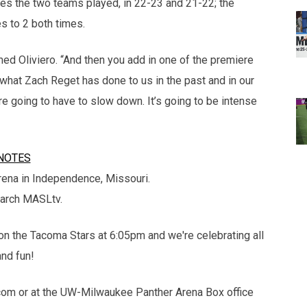
mes the two teams played, in 22-23 and 21-22; the
 to 2 both times.
imed Oliviero. “And then you add in one of the premiere
what Zach Reget has done to us in the past and in our
 going to have to slow down. It’s going to be intense
NOTES
ena in Independence, Missouri.
earch MASLtv.
on the Tacoma Stars at 6:05pm and we're celebrating all
and fun!
om or at the UW-Milwaukee Panther Arena Box office