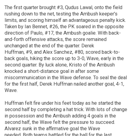
The first quarter brought #3, Qudus Lawal, onto the field
rushing down to the net, testing the Ambush keeper's
limits, and scoring himself an advantageous penalty kick.
Taken by Ian Bennet, #26, the PK soared in the opposite
direction of Paulo, #17, the Ambush goalie. With
back-
and-forth
offensive attacks, the score re
mained
unchanged at the end of the quarter.
Derek
Huffman
,
#9
,
and Alex Sanchez
,
#80
,
scored back-to-
back goals, hiking the score up to 3-0, Wave
,
early in the
second quarter. By luck alone,
Kristo
of the Ambush
knocked a short-distance goal in after some
miscommunication
in
the Wave defense. To seal the deal
for the first half, Derek Huffman
nailed another goal, 4-1,
Wave.
Huffman felt fire under his feet today as he started the
second half
by
completing
a
hat trick. With lots of change
in possession and the Ambush adding 4 goals in the
second half, the Wave felt the pressure to succeed.
Alvarez sunk in the affirmative goal the Wave
needed.
Both teams
battled for the ball for the last