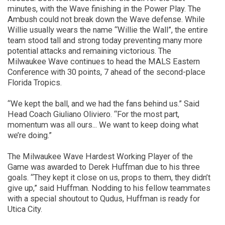
minutes,
with the Wave
finishing in the Power Play
.
T
he
Ambush could not break down the Wave defense. While
Willie usually wears the name “Willie the Wall”, the entire
team stood tall and strong today preventing many more
potential attacks
and remaining victorious
.
The
Milwaukee Wave continues to head the MALS Eastern
Conference with 30 points, 7 ahead of the second-place
Florida Tropics.
“We kept the ball, and we had the fans behind us.”
Said
Head Coach Giuliano Oliviero
. “For the most part,
momentum was all ours
..
.
We want to keep doing what
we’re doing.”
The Milwaukee Wave
Hardest Working Player of the
Game
was awarded to
Derek Huffman due to his three
goals. “They kept it close on us, props to them
,
they didn’t
give up,” said Huffman. Nodding to his fellow teammates
with a special shoutout to Qudus, Huffman is ready for
Utica City.