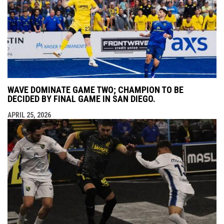
WAVE DOMINATE GAME TWO; CHAMPION TO BE
DECIDED BY FINAL GAME IN SAN DIEGO.
APRIL 25, 2026