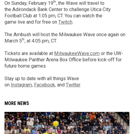
th
On Sunday,
February
19
, the Wave will
travel to
the
Adirondack Bank Center
to challenge Utica City
Football Club
at 1:05 pm, CT
.
You can watch the
game
live
and
for
free on
Twitch
.
The Ambush will host the Milwaukee Wave once again on
th
March 5
, at 4:05 pm, CT.
Tickets are available at
MilwaukeeWave.com
or
the UW-
Milwaukee Panther Arena Box Office before
kick-off for
future home games.
Stay up to date with all things Wave
on
Instagram
,
Facebook
,
and
Twitter
.
MORE NEWS