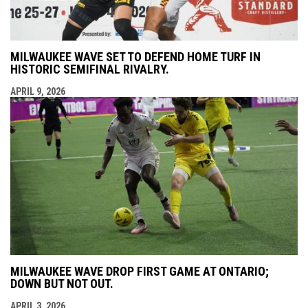
MILWAUKEE WAVE SET TO DEFEND HOME TURF IN
HISTORIC SEMIFINAL RIVALRY.
APRIL 9, 2026
MILWAUKEE WAVE DROP FIRST GAME AT ONTARIO;
DOWN BUT NOT OUT.
APRIL 3, 2026