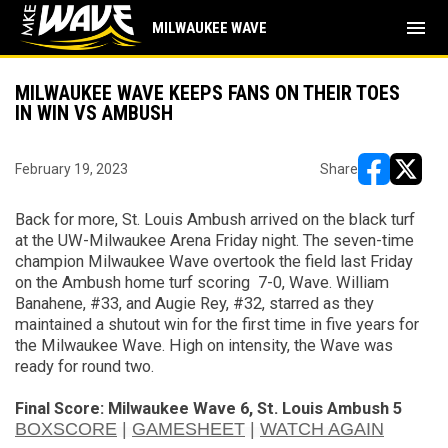
menu
MILWAUKEE WAVE
MILWAUKEE WAVE KEEPS FANS ON THEIR TOES
IN WIN VS AMBUSH
February 19, 2023
Share
opens in ne
opens i
Back for more, St. Louis Ambush arrived on the black turf
at the UW-Milwaukee Arena Friday night. The seven-time
champion Milwaukee Wave
overtook the field
last Friday
on the Ambush home turf
scoring
7-0, Wave. William
Banahene
,
#33, and Augie Rey
,
#32
,
starred
as they
maintained a shutout win for the first time in five years for
the Milwaukee Wave. High
on
intensity, the Wave was
ready for round two.
Final Score: Milwaukee Wave
6
,
St. Louis Ambush
5
BOXSCORE
|
GAMESHEET
|
WATCH AGAIN