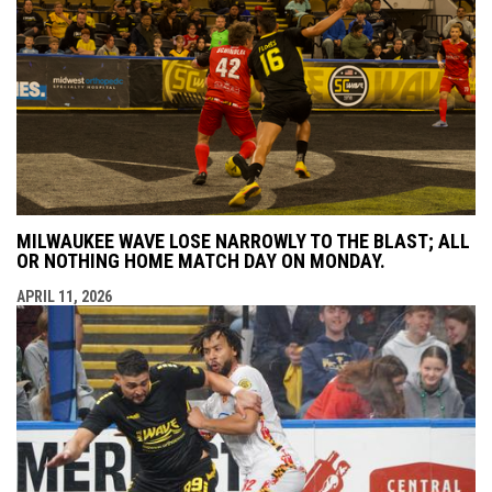
MILWAUKEE WAVE LOSE NARROWLY TO THE BLAST; ALL
OR NOTHING HOME MATCH DAY ON MONDAY.
APRIL 11, 2026