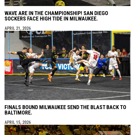
WAVE ARE IN THE CHAMPIONSHIP! SAN DIEGO
SOCKERS FACE HIGH TIDE IN MILWAUKEE.
APRIL 21, 2026
FINALS BOUND MILWAUKEE SEND THE BLAST BACK TO
BALTIMORE.
APRIL 15, 2026