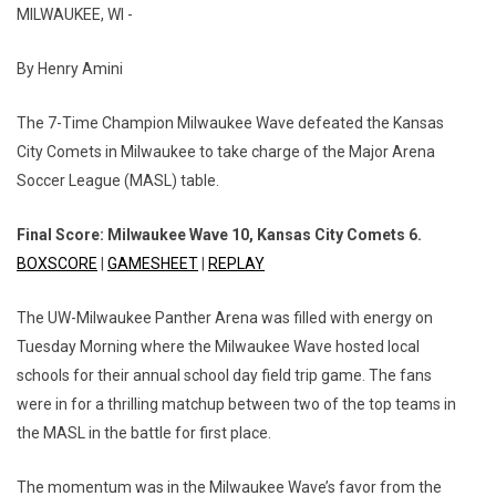
MILWAUKEE, WI -
By Henry Amini
The 7-Time Champion Milwaukee Wave defeated the Kansas
City Comets in Milwaukee to take charge of the Major Arena
Soccer League (MASL) table.
Final Score: Milwaukee Wave 10, Kansas City Comets 6.
BOXSCORE
|
GAMESHEET
|
REPLAY
The UW-Milwaukee Panther Arena was filled with energy on
Tuesday Morning where the Milwaukee Wave hosted local
schools for their annual school day field trip game. The fans
were in for a thrilling matchup between two of the top teams in
the MASL in the battle for first place.
The momentum was in the Milwaukee Wave’s favor from the