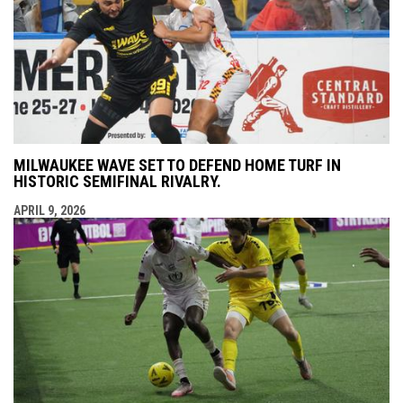
MILWAUKEE WAVE SET TO DEFEND HOME TURF IN
HISTORIC SEMIFINAL RIVALRY.
APRIL 9, 2026