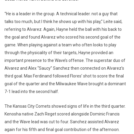
“He is a leader in the group. A technical leader. not a guy that
talks too much, but I think he shows up with his play,” Leite said,
referring to Alvarez. Again, Hayne held the ball with his back to
the goal and found Alvarez who scored his second goal of the
game. When playing against a team who often looks to play
through the physicality of their targets, Hayne provided an
important presence to the Wave’s offense. The superstar duo of
Alvarez and Alex “Saucy” Sanchez then connected on Alvarez’s
third goal. Max Ferdinand followed Flores’ shot to score the final
goal of the quarter and the Milwaukee Wave brought a dominant
7-1 lead into the second half.
The Kansas City Comets showed signs of life in the third quarter.
Kenosha native Zach Reget scored alongside Dominic Francis
and the Wave lead was cut to four. Sanchez assisted Alvarez
again for his fifth and final goal contribution of the afternoon.