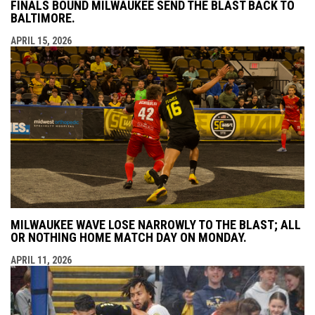
FINALS BOUND MILWAUKEE SEND THE BLAST BACK TO
BALTIMORE.
APRIL 15, 2026
MILWAUKEE WAVE LOSE NARROWLY TO THE BLAST; ALL
OR NOTHING HOME MATCH DAY ON MONDAY.
APRIL 11, 2026