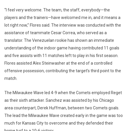
“I feel very welcome. The team, the staff, everybody—the
players and the trainers—have welcomed me in, and it means a
lot right now,” Flores said. The interview was conducted with the
assistance of teammate Cesar Correa, who served as a
translator. The Venezuelan rookie has shown an immediate
understanding of the indoor game having contributed 11 goals
and five assists with 11 matches left to play in his first season.
Flores assisted Alex Steinwasher at the end of a controlled
offensive possession, contributing the target’s third point to the
match.
The Milwaukee Wave led 4-9 when the Comets employed Reget
as their sixth attacker. Sanchez was assisted by his Chicago
area counterpart, Derek Huffman, between two Comets goals.
The lead the Milwaukee Wave created early in the game was too
much for Kansas City to overcome and they defended their
home turf to a 10-6 victory.