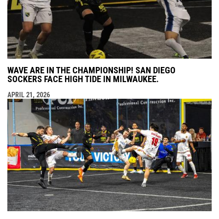
WAVE ARE IN THE CHAMPIONSHIP! SAN DIEGO
SOCKERS FACE HIGH TIDE IN MILWAUKEE.
APRIL 21, 2026