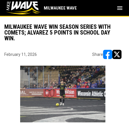
menu
MILWAUKEE WAVE
MILWAUKEE WAVE WIN SEASON SERIES WITH
COMETS; ALVAREZ 5 POINTS IN SCHOOL DAY
WIN.
February 11, 2026
Share
opens in ne
opens i