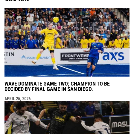
WAVE DOMINATE GAME TWO; CHAMPION TO BE
DECIDED BY FINAL GAME IN SAN DIEGO.
APRIL 25, 2026