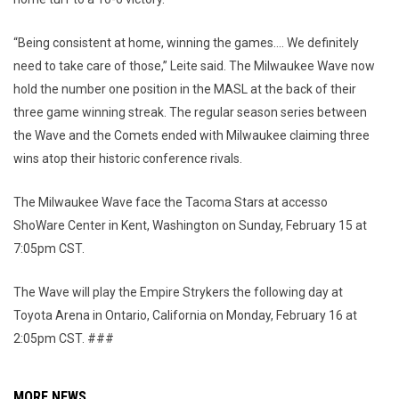
“Being consistent at home, winning the games…. We definitely
need to take care of those,” Leite said. The Milwaukee Wave now
hold the number one position in the MASL at the back of their
three game winning streak. The regular season series between
the Wave and the Comets ended with Milwaukee claiming three
wins atop their historic conference rivals.
The Milwaukee Wave face the Tacoma Stars at accesso
ShoWare Center in Kent, Washington on Sunday, February 15 at
7:05pm CST.
The Wave will play the Empire Strykers the following day at
Toyota Arena in Ontario, California on Monday, February 16 at
2:05pm CST. ###
MORE NEWS