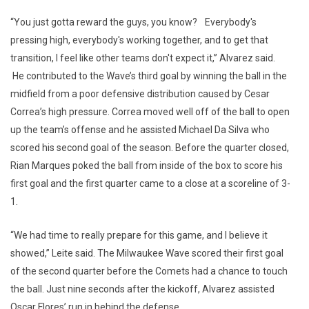
“You just gotta reward the guys, you know? Everybody's
pressing high, everybody's working together, and to get that
transition, I feel like other teams don't expect it,” Alvarez said.
He contributed to the Wave’s third goal by winning the ball in the
midfield from a poor defensive distribution caused by Cesar
Correa’s high pressure. Correa moved well off of the ball to open
up the team’s offense and he assisted Michael Da Silva who
scored his second goal of the season. Before the quarter closed,
Rian Marques poked the ball from inside of the box to score his
first goal and the first quarter came to a close at a scoreline of 3-
1.
“We had time to really prepare for this game, and I believe it
showed,” Leite said. The Milwaukee Wave scored their first goal
of the second quarter before the Comets had a chance to touch
the ball. Just nine seconds after the kickoff, Alvarez assisted
Oscar Flores’ run in behind the defense.