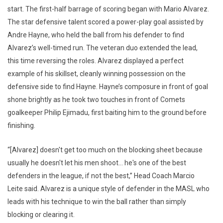
start. The first-half barrage of scoring began with Mario Alvarez.
The star defensive talent scored a power-play goal assisted by
Andre Hayne, who held the ball from his defender to find
Alvarez’s well-timed run. The veteran duo extended the lead,
this time reversing the roles. Alvarez displayed a perfect
example of his skillset, cleanly winning possession on the
defensive side to find Hayne. Hayne’s composure in front of goal
shone brightly as he took two touches in front of Comets
goalkeeper Philip Ejimadu, first baiting him to the ground before
finishing.
“[Alvarez] doesn't get too much on the blocking sheet because
usually he doesn't let his men shoot… he's one of the best
defenders in the league, if not the best,” Head Coach Marcio
Leite said. Alvarez is a unique style of defender in the MASL who
leads with his technique to win the ball rather than simply
blocking or clearing it.