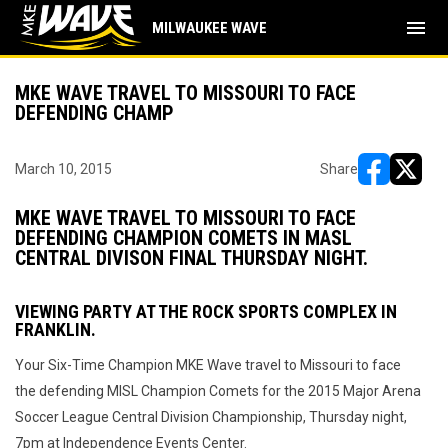
menu
MILWAUKEE WAVE
MKE WAVE TRAVEL TO MISSOURI TO FACE
DEFENDING CHAMP
March 10, 2015
Share
opens in ne
opens i
MKE WAVE TRAVEL TO MISSOURI TO FACE
DEFENDING CHAMPION COMETS IN MASL
CENTRAL DIVISON FINAL THURSDAY NIGHT.
VIEWING PARTY AT THE ROCK SPORTS COMPLEX IN
FRANKLIN.
Your Six-Time Champion MKE Wave travel to Missouri to face
the defending MISL Champion Comets for the 2015 Major Arena
Soccer League Central Division Championship, Thursday night,
7pm at Independence Events Center.