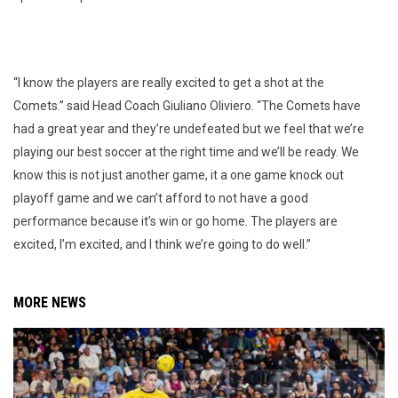
“I know the players are really excited to get a shot at the
Comets.” said Head Coach Giuliano Oliviero. “The Comets have
had a great year and they’re undefeated but we feel that we’re
playing our best soccer at the right time and we’ll be ready. We
know this is not just another game, it a one game knock out
playoff game and we can’t afford to not have a good
performance because it’s win or go home. The players are
excited, I’m excited, and I think we’re going to do well.”
MORE NEWS