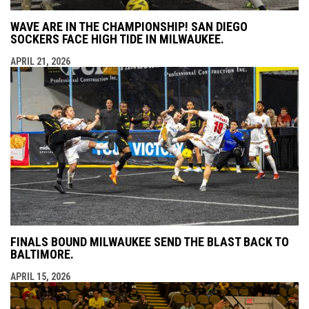
WAVE ARE IN THE CHAMPIONSHIP! SAN DIEGO
SOCKERS FACE HIGH TIDE IN MILWAUKEE.
APRIL 21, 2026
FINALS BOUND MILWAUKEE SEND THE BLAST BACK TO
BALTIMORE.
APRIL 15, 2026