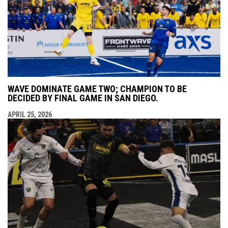
WAVE DOMINATE GAME TWO; CHAMPION TO BE
DECIDED BY FINAL GAME IN SAN DIEGO.
APRIL 25, 2026