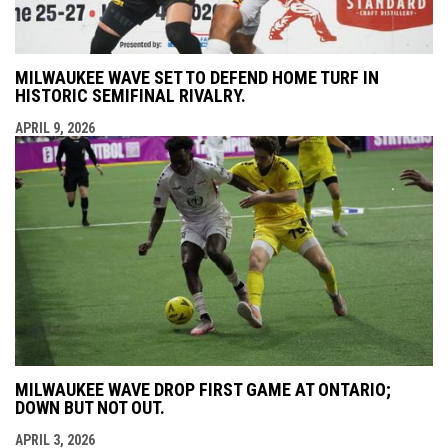
MILWAUKEE WAVE SET TO DEFEND HOME TURF IN
HISTORIC SEMIFINAL RIVALRY.
APRIL 9, 2026
MILWAUKEE WAVE DROP FIRST GAME AT ONTARIO;
DOWN BUT NOT OUT.
APRIL 3, 2026