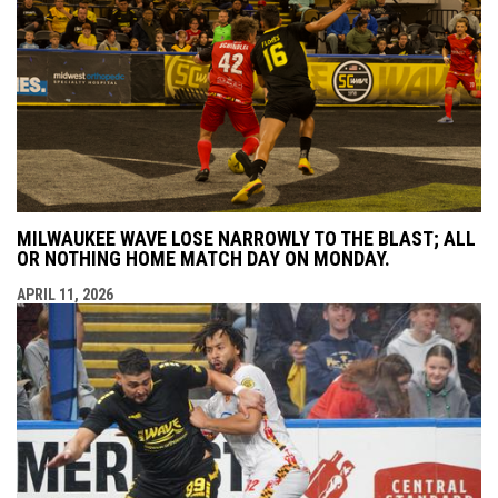
MILWAUKEE WAVE LOSE NARROWLY TO THE BLAST; ALL
OR NOTHING HOME MATCH DAY ON MONDAY.
APRIL 11, 2026