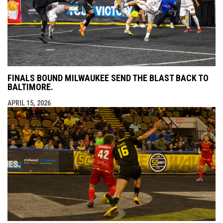
FINALS BOUND MILWAUKEE SEND THE BLAST BACK TO
BALTIMORE.
APRIL 15, 2026