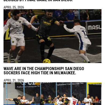
APRIL 25, 2026
WAVE ARE IN THE CHAMPIONSHIP! SAN DIEGO
SOCKERS FACE HIGH TIDE IN MILWAUKEE.
APRIL 21, 2026