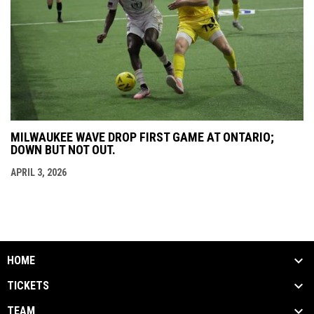
MILWAUKEE WAVE DROP FIRST GAME AT ONTARIO;
DOWN BUT NOT OUT.
APRIL 3, 2026
HOME
TICKETS
TEAM