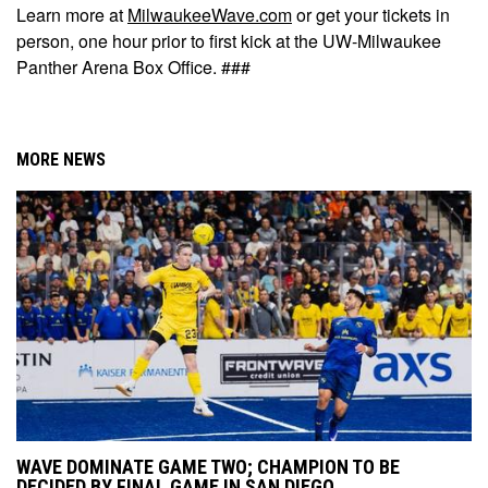
Learn more at
MilwaukeeWave.com
or get your tickets in
person, one hour prior to first kick at the UW-Milwaukee
Panther Arena Box Office. ###
MORE NEWS
WAVE DOMINATE GAME TWO; CHAMPION TO BE
DECIDED BY FINAL GAME IN SAN DIEGO.