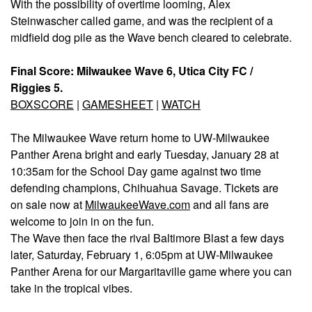
With the possibility of overtime looming, Alex
Steinwascher called game, and was the recipient of a
midfield dog pile as the Wave bench cleared to celebrate.
Final Score: Milwaukee Wave 6, Utica City FC /
Riggies 5.
BOXSCORE
|
GAMESHEET
|
WATCH
The Milwaukee Wave return home to UW-Milwaukee
Panther Arena bright and early Tuesday, January 28 at
10:35am for the School Day game against two time
defending champions, Chihuahua Savage. Tickets are
on sale now at
MilwaukeeWave.com
and all fans are
welcome to join in on the fun.
The Wave then face the rival Baltimore Blast a few days
later, Saturday, February 1, 6:05pm at UW-Milwaukee
Panther Arena for our Margaritaville game where you can
take in the tropical vibes.