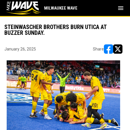
menu
MILWAUKEE WAVE
STEINWASCHER BROTHERS BURN UTICA AT
BUZZER SUNDAY.
January 26, 2025
Share
opens in ne
opens i