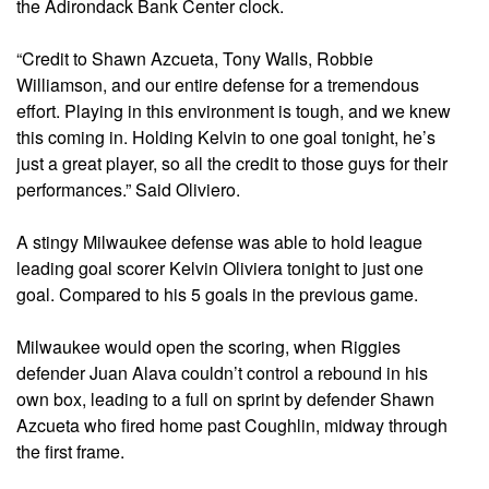
the Adirondack Bank Center clock.
“Credit to Shawn Azcueta, Tony Walls, Robbie
Williamson, and our entire defense for a tremendous
effort. Playing in this environment is tough, and we knew
this coming in. Holding Kelvin to one goal tonight, he’s
just a great player, so all the credit to those guys for their
performances.” Said Oliviero.
A stingy Milwaukee defense was able to hold league
leading goal scorer Kelvin Oliviera tonight to just one
goal. Compared to his 5 goals in the previous game.
Milwaukee would open the scoring, when Riggies
defender Juan Alava couldn’t control a rebound in his
own box, leading to a full on sprint by defender Shawn
Azcueta who fired home past Coughlin, midway through
the first frame.