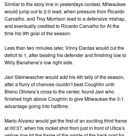
Similar to the story line in yesterdays contest, Milwaukee
would jump out to 2-0 lead, when pressure from Ricardo
Carvalho, and Troy Morrison lead to a defensive mishap,
and eventually credited to Ricardo Carvalho for At the
time his 9th goal of the season.
Less than two minutes later, Vinny Dantas would cut the
deficit to 1, after beating his defender and finishing low to
Willy Banahene’s low right side.
Javi Steinwascher would add his 4th tally of the season,
after a flurry of chances couldn’t beat Coughlin until
Breno Oliviera’s cross to the center, found Javi who
finished high above Coughlin to give Milwaukee the 3-1
advantage going into halftime.
Mario Alvarez would get the first of an exciting third frame
at 00:37, when his rocket shot from just in front of Utica’s
yellow line hit the frame of the inside of the back post for