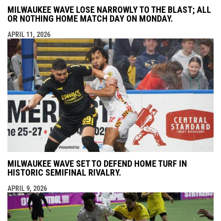
MILWAUKEE WAVE LOSE NARROWLY TO THE BLAST; ALL
OR NOTHING HOME MATCH DAY ON MONDAY.
APRIL 11, 2026
MILWAUKEE WAVE SET TO DEFEND HOME TURF IN
HISTORIC SEMIFINAL RIVALRY.
APRIL 9, 2026