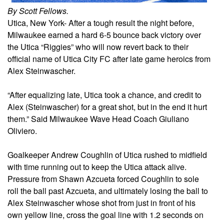
By Scott Fellows.
Utica, New York- After a tough result the night before,
Milwaukee earned a hard 6-5 bounce back victory over
the Utica “Riggies” who will now revert back to their
official name of Utica City FC after late game heroics from
Alex Steinwascher.
“After equalizing late, Utica took a chance, and credit to
Alex (Steinwascher) for a great shot, but in the end it hurt
them.” Said Milwaukee Wave Head Coach Giuliano
Oliviero.
Goalkeeper Andrew Coughlin of Utica rushed to midfield
with time running out to keep the Utica attack alive.
Pressure from Shawn Azcueta forced Coughlin to sole
roll the ball past Azcueta, and ultimately losing the ball to
Alex Steinwascher whose shot from just in front of his
own yellow line, cross the goal line with 1.2 seconds on