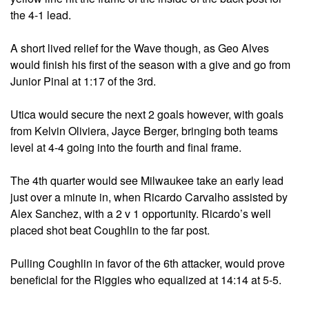
the 4-1 lead.
A short lived relief for the Wave though, as Geo Alves
would finish his first of the season with a give and go from
Junior Pinal at 1:17 of the 3rd.
Utica would secure the next 2 goals however, with goals
from Kelvin Oliviera, Jayce Berger, bringing both teams
level at 4-4 going into the fourth and final frame.
The 4th quarter would see Milwaukee take an early lead
just over a minute in, when Ricardo Carvalho assisted by
Alex Sanchez, with a 2 v 1 opportunity. Ricardo’s well
placed shot beat Coughlin to the far post.
Pulling Coughlin in favor of the 6th attacker, would prove
beneficial for the Riggies who equalized at 14:14 at 5-5.