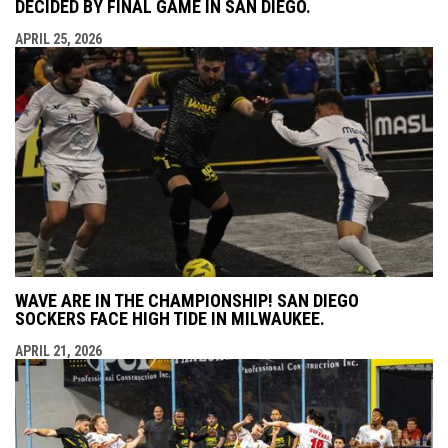
DECIDED BY FINAL GAME IN SAN DIEGO.
APRIL 25, 2026
WAVE ARE IN THE CHAMPIONSHIP! SAN DIEGO
SOCKERS FACE HIGH TIDE IN MILWAUKEE.
APRIL 21, 2026