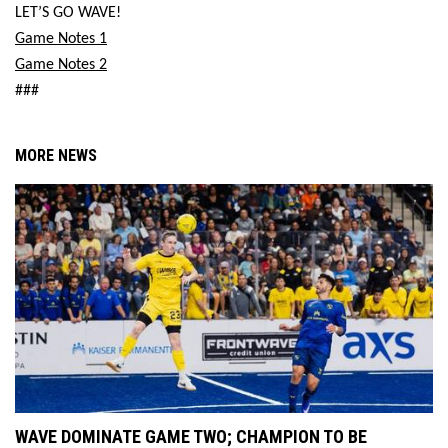
LET’S GO WAVE!
Game Notes 1
Game Notes 2
###
MORE NEWS
WAVE DOMINATE GAME TWO; CHAMPION TO BE