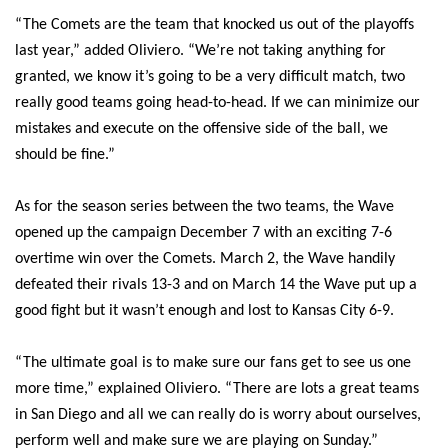
“The Comets are the team that knocked us out of the playoffs
last year,” added Oliviero. “We’re not taking anything for
granted, we know it’s going to be a very difficult match, two
really good teams going head-to-head. If we can minimize our
mistakes and execute on the offensive side of the ball, we
should be fine.”
As for the season series between the two teams, the Wave
opened up the campaign December 7 with an exciting 7-6
overtime win over the Comets. March 2, the Wave handily
defeated their rivals 13-3 and on March 14 the Wave put up a
good fight but it wasn’t enough and lost to Kansas City 6-9.
“The ultimate goal is to make sure our fans get to see us one
more time,” explained Oliviero. “There are lots a great teams
in San Diego and all we can really do is worry about ourselves,
perform well and make sure we are playing on Sunday.”