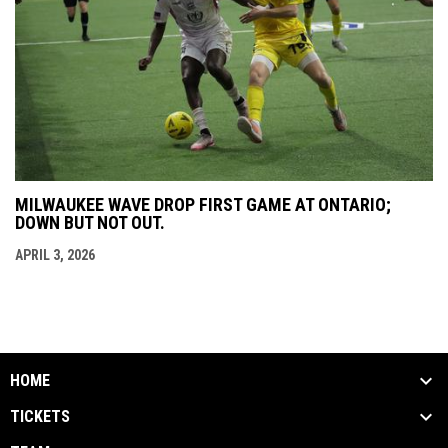
MILWAUKEE WAVE DROP FIRST GAME AT ONTARIO;
DOWN BUT NOT OUT.
APRIL 3, 2026
HOME
TICKETS