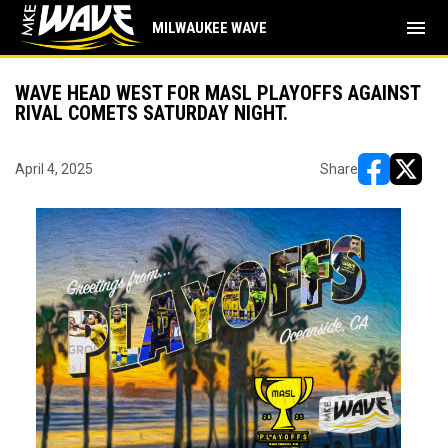
menu
MILWAUKEE WAVE
WAVE HEAD WEST FOR MASL PLAYOFFS AGAINST
RIVAL COMETS SATURDAY NIGHT.
April 4, 2025
Share
opens in ne
opens i