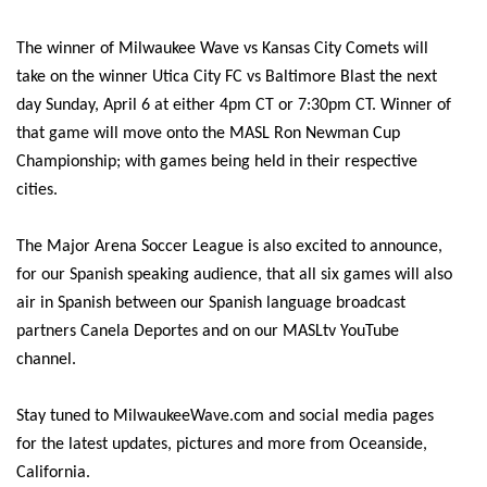
The winner of Milwaukee Wave vs Kansas City Comets will
take on the winner Utica City FC vs Baltimore Blast the next
day Sunday, April 6 at either 4pm CT or 7:30pm CT. Winner of
that game will move onto the MASL Ron Newman Cup
Championship; with games being held in their respective
cities.
The Major Arena Soccer League is also excited to announce,
for our Spanish speaking audience, that all six games will also
air in Spanish between our Spanish language broadcast
partners Canela Deportes and on our MASLtv YouTube
channel.
Stay tuned to MilwaukeeWave.com and social media pages
for the latest updates, pictures and more from Oceanside,
California.