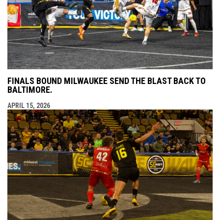
FINALS BOUND MILWAUKEE SEND THE BLAST BACK TO
BALTIMORE.
APRIL 15, 2026