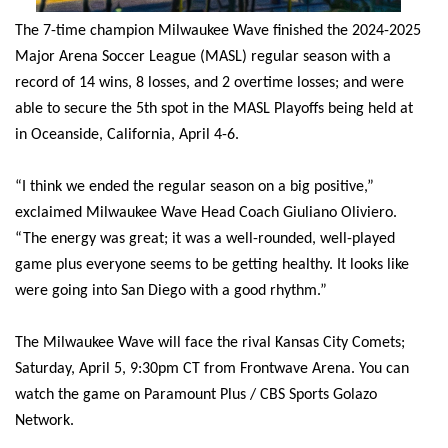
The 7-time champion Milwaukee Wave finished the 2024-2025
Major Arena Soccer League (MASL) regular season with a
record of 14 wins, 8 losses, and 2 overtime losses; and were
able to secure the 5th spot in the MASL Playoffs being held at
in Oceanside, California, April 4-6.
“I think we ended the regular season on a big positive,”
exclaimed Milwaukee Wave Head Coach Giuliano Oliviero.
“The energy was great; it was a well-rounded, well-played
game plus everyone seems to be getting healthy. It looks like
were going into San Diego with a good rhythm.”
The Milwaukee Wave will face the rival Kansas City Comets;
Saturday, April 5, 9:30pm CT from Frontwave Arena. You can
watch the game on Paramount Plus / CBS Sports Golazo
Network.