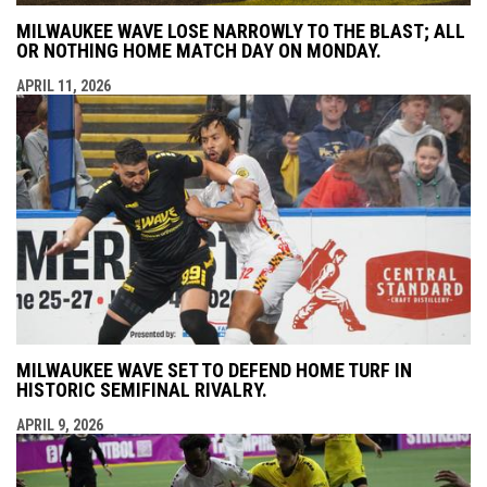
MILWAUKEE WAVE LOSE NARROWLY TO THE BLAST; ALL
OR NOTHING HOME MATCH DAY ON MONDAY.
APRIL 11, 2026
MILWAUKEE WAVE SET TO DEFEND HOME TURF IN
HISTORIC SEMIFINAL RIVALRY.
APRIL 9, 2026