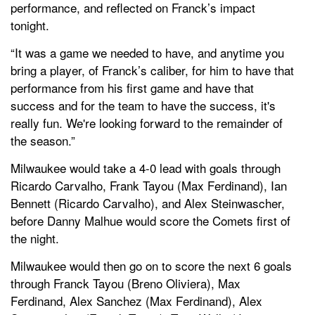
performance, and reflected on Franck’s impact
tonight.
“It was a game we needed to have, and anytime you
bring a player, of Franck’s caliber, for him to have that
performance from his first game and have that
success and for the team to have the success, it's
really fun. We're looking forward to the remainder of
the season.”
Milwaukee would take a 4-0 lead with goals through
Ricardo Carvalho, Frank Tayou (Max Ferdinand), Ian
Bennett (Ricardo Carvalho), and Alex Steinwascher,
before Danny Malhue would score the Comets first of
the night.
Milwaukee would then go on to score the next 6 goals
through Franck Tayou (Breno Oliviera), Max
Ferdinand, Alex Sanchez (Max Ferdinand), Alex