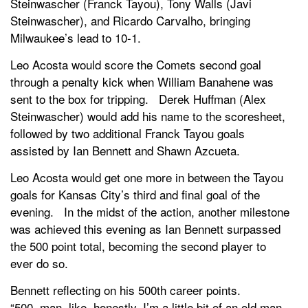
Steinwascher (Franck Tayou), Tony Walls (Javi
Steinwascher), and Ricardo Carvalho, bringing
Milwaukee’s lead to 10-1.
Leo Acosta would score the Comets second goal
through a penalty kick when William Banahene was
sent to the box for tripping. Derek Huffman (Alex
Steinwascher) would add his name to the scoresheet,
followed by two additional Franck Tayou goals
assisted by Ian Bennett and Shawn Azcueta.
Leo Acosta would get one more in between the Tayou
goals for Kansas City’s third and final goal of the
evening. In the midst of the action, another milestone
was achieved this evening as Ian Bennett surpassed
the 500 point total, becoming the second player to
ever do so.
Bennett reflecting on his 500th career points.
“500, man, like, honestly, I’m a little bit of an old man,