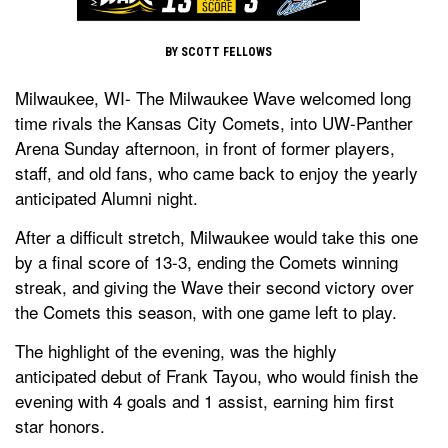
BY SCOTT FELLOWS
Milwaukee, WI- The Milwaukee Wave welcomed long
time rivals the Kansas City Comets, into UW-Panther
Arena Sunday afternoon, in front of former players,
staff, and old fans, who came back to enjoy the yearly
anticipated Alumni night.
After a difficult stretch, Milwaukee would take this one
by a final score of 13-3, ending the Comets winning
streak, and giving the Wave their second victory over
the Comets this season, with one game left to play.
The highlight of the evening, was the highly
anticipated debut of Frank Tayou, who would finish the
evening with 4 goals and 1 assist, earning him first
star honors.