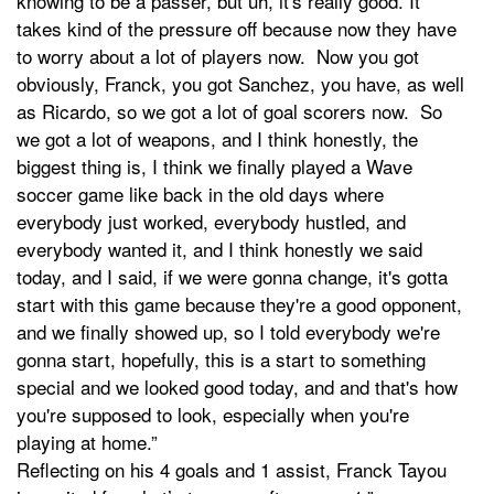
knowing to be a passer, but uh, it's really good. It
takes kind of the pressure off because now they have
to worry about a lot of players now. Now you got
obviously, Franck, you got Sanchez, you have, as well
as Ricardo, so we got a lot of goal scorers now. So
we got a lot of weapons, and I think honestly, the
biggest thing is, I think we finally played a Wave
soccer game like back in the old days where
everybody just worked, everybody hustled, and
everybody wanted it, and I think honestly we said
today, and I said, if we were gonna change, it's gotta
start with this game because they're a good opponent,
and we finally showed up, so I told everybody we're
gonna start, hopefully, this is a start to something
special and we looked good today, and and that's how
you're supposed to look, especially when you're
playing at home.”
Reflecting on his 4 goals and 1 assist, Franck Tayou