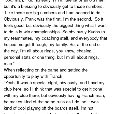
but it's a blessing to obviously get to those numbers,
Like those are big numbers and I am second to do it.
Obviously, Frank was the first, I'm the second. So it
feels good, but obviously the biggest thing what I want
to do is is win championships. So obviously Kudos to
my teammates, my coaching staff, and everybody that
helped me get through, my family. But at the end of
the day, I'm all about rings, you know, chasing
personal stats or one thing, but I'm all about rings,
man.”
When reflecting on the game and getting the
opportunity to play with Franck.
“Yeah, it was a special night, obviously, and I had my
club here, so I I think that was special to get it done
with my club there, but obviously having Franck man,
he makes kind of the same runs as I do, so it was
kind of cool playing off the boards itself. I'm not