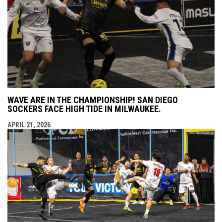
WAVE ARE IN THE CHAMPIONSHIP! SAN DIEGO
SOCKERS FACE HIGH TIDE IN MILWAUKEE.
APRIL 21, 2026