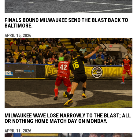
FINALS BOUND MILWAUKEE SEND THE BLAST BACK TO
BALTIMORE.
APRIL 15, 2026
MILWAUKEE WAVE LOSE NARROWLY TO THE BLAST; ALL
OR NOTHING HOME MATCH DAY ON MONDAY.
APRIL 11, 2026