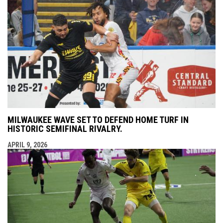
MILWAUKEE WAVE SET TO DEFEND HOME TURF IN
HISTORIC SEMIFINAL RIVALRY.
APRIL 9, 2026