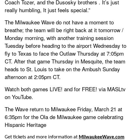
Coach Tozer, and the Dusosky brothers . It’s just
really humbling, It just feels special.”
The Milwaukee Wave do not have a moment to
breathe; the team will be right back at it tomorrow /
Monday morning, with another training session
Tuesday before heading to the airport Wednesday to
fly to Texas to face the Outlaw Thursday at 7:05pm
CT. After that game Thursday in Mesquite, the team
heads to St. Louis to take on the Ambush Sunday
afternoon at 2:05pm CT.
Watch both games LIVE! and for FREE! via MASLtv
on YouTube.
The Wave return to Milwaukee Friday, March 21 at
6:35pm for the Ola de Milwaukee game celebrating
Hispanic Heritage
Get tickets and more information at
MilwaukeeWave.com