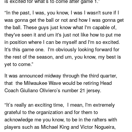
is excited for what’s to come after game 1.”
“In the past, I was, you know, I was I wasn't sure if I
was gonna get the ball or not and how I was gonna get
the ball. These guys just know what I'm capable of,
they've seen it and um it's just not like how to put me
in position where I can be myself and I'm so excited.
It's this game one. I'm obviously looking forward for
the rest of the season, and um, you know, my best is
yet to come.”
It was announced midway through the third quarter,
that the Milwaukee Wave would be retiring Head
Coach Giuliano Oliviero’s number 21 jersey.
“It’s really an exciting time, I mean, I'm extremely
grateful to the organization and for them to
acknowledge me you know, to be in the rafters with
players such as Michael King and Victor Nogueira,