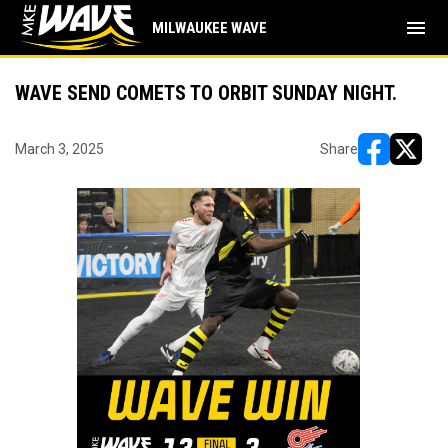
menu
MILWAUKEE WAVE
WAVE SEND COMETS TO ORBIT SUNDAY NIGHT.
March 3, 2025
Share
opens in ne
opens i