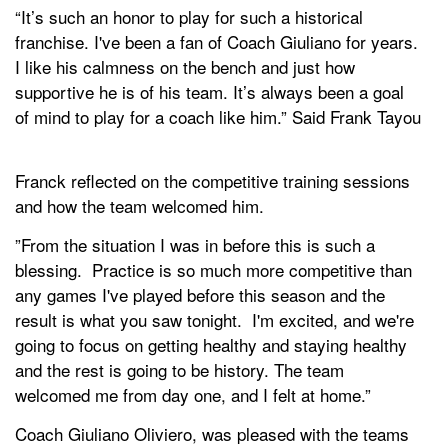
“It’s such an honor to play for such a historical
franchise. I've been a fan of Coach Giuliano for years.
I like his calmness on the bench and just how
supportive he is of his team. It’s always been a goal
of mind to play for a coach like him.” Said Frank Tayou
Franck reflected on the competitive training sessions
and how the team welcomed him.
”From the situation I was in before this is such a
blessing. Practice is so much more competitive than
any games I've played before this season and the
result is what you saw tonight. I'm excited, and we're
going to focus on getting healthy and staying healthy
and the rest is going to be history. The team
welcomed me from day one, and I felt at home.”
Coach Giuliano Oliviero, was pleased with the teams