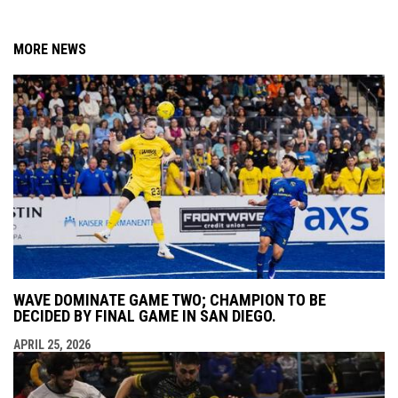
MORE NEWS
WAVE DOMINATE GAME TWO; CHAMPION TO BE
DECIDED BY FINAL GAME IN SAN DIEGO.
APRIL 25, 2026