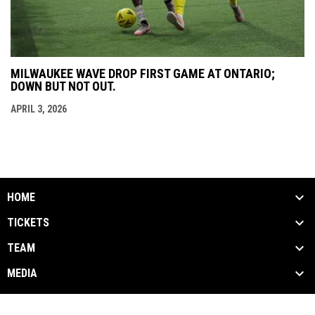
MILWAUKEE WAVE DROP FIRST GAME AT ONTARIO;
DOWN BUT NOT OUT.
APRIL 3, 2026
HOME
TICKETS
TEAM
MEDIA
Terms
Copyright © 2026 Milwaukee Wave