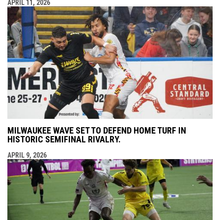
APRIL 11, 2026
MILWAUKEE WAVE SET TO DEFEND HOME TURF IN
HISTORIC SEMIFINAL RIVALRY.
APRIL 9, 2026