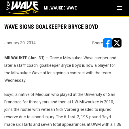
menu
MILWAUKEE WAVE
WAVE SIGNS GOALKEEPER BRYCE BOYD
January 30, 2014
Share
opens in ne
opens i
MILWAUKEE (Jan. 31) —
Once a Milwaukee Wave camper and
later a staff coach, goalkeeper Bryce Boyd is now a player for
the Milwaukee Wave after signing a contract with the team
Wednesday.
Boyd, a native of Mequon who played at the University of San
Francisco for three years and then at UW-Milwaukee in 2010,
joins the roster with veteran Nick Vorberg headed to injured
reserve due to a hand injury. The 6-foot-2, 195-pound Boyd
made six starts and seven total appearances at UWM with a 1.36