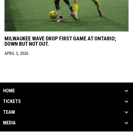
MILWAUKEE WAVE DROP FIRST GAME AT ONTARIO;
DOWN BUT NOT OUT.
APRIL 3, 2026
HOME
TICKETS
TEAM
MEDIA