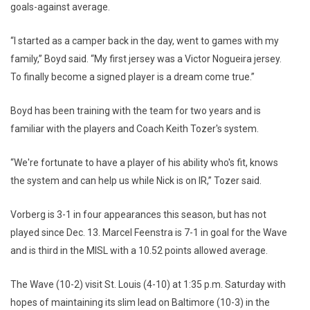
goals-against average.
“I started as a camper back in the day, went to games with my
family,” Boyd said. “My first jersey was a Victor Nogueira jersey.
To finally become a signed player is a dream come true.”
Boyd has been training with the team for two years and is
familiar with the players and Coach Keith Tozer's system.
“We're fortunate to have a player of his ability who's fit, knows
the system and can help us while Nick is on IR,” Tozer said.
Vorberg is 3-1 in four appearances this season, but has not
played since Dec. 13. Marcel Feenstra is 7-1 in goal for the Wave
and is third in the MISL with a 10.52 points allowed average.
The Wave (10-2) visit St. Louis (4-10) at 1:35 p.m. Saturday with
hopes of maintaining its slim lead on Baltimore (10-3) in the