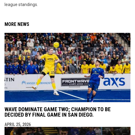
league standings.
MORE NEWS
WAVE DOMINATE GAME TWO; CHAMPION TO BE
DECIDED BY FINAL GAME IN SAN DIEGO.
APRIL 25, 2026