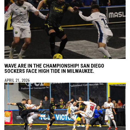
WAVE ARE IN THE CHAMPIONSHIP! SAN DIEGO
SOCKERS FACE HIGH TIDE IN MILWAUKEE.
APRIL 21, 2026