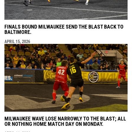
FINALS BOUND MILWAUKEE SEND THE BLAST BACK TO
BALTIMORE.
APRIL 15, 2026
MILWAUKEE WAVE LOSE NARROWLY TO THE BLAST; ALL
OR NOTHING HOME MATCH DAY ON MONDAY.