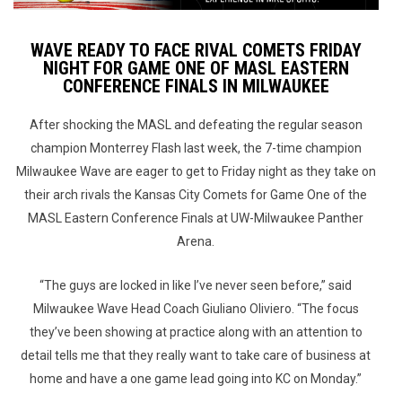
WAVE READY TO FACE RIVAL COMETS FRIDAY
NIGHT FOR GAME ONE OF MASL EASTERN
CONFERENCE FINALS IN MILWAUKEE
After shocking the MASL and defeating the regular season
champion Monterrey Flash last week, the 7-time champion
Milwaukee Wave are eager to get to Friday night as they take on
their arch rivals the Kansas City Comets for Game One of the
MASL Eastern Conference Finals at UW-Milwaukee Panther
Arena.
“The guys are locked in like I’ve never seen before,” said
Milwaukee Wave Head Coach Giuliano Oliviero. “The focus
they’ve been showing at practice along with an attention to
detail tells me that they really want to take care of business at
home and have a one game lead going into KC on Monday.”