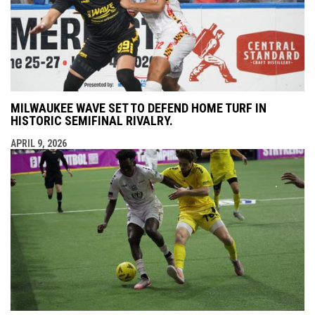
MILWAUKEE WAVE SET TO DEFEND HOME TURF IN
HISTORIC SEMIFINAL RIVALRY.
APRIL 9, 2026