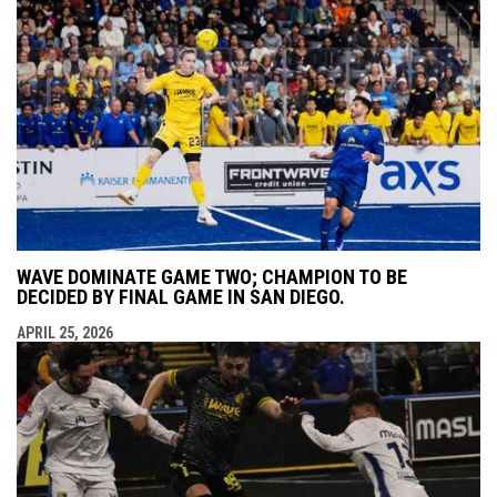
WAVE DOMINATE GAME TWO; CHAMPION TO BE
DECIDED BY FINAL GAME IN SAN DIEGO.
APRIL 25, 2026