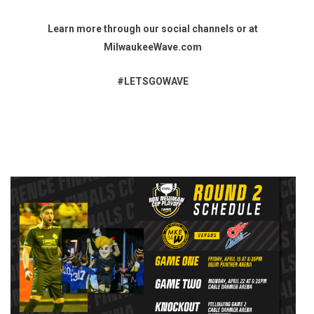
Learn more through our social channels or at
MilwaukeeWave.com
#LETSGOWAVE