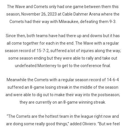
The Wave and Comets only had one game between them this
season, November 26, 2023 at Cable Dahmer Arena where the
Comets had their way with Milwaukee, defeating them 9-3.
Since then, both teams have had there up and downs but it has
all come together for each in the end. The Wave with a regular
season record of 15-7-2, suffered a lot of injuries along the way;
some season ending but they were able to rally and take out
undefeated Monterrey to get to the conference final.
Meanwhile the Comets with a regular season record of 14-6-4
suffered an 8-game losing streak in the middle of the season
and were able to dig out to make their way into the postseason;
they are currently on an 8-game winning streak.
“The Comets are the hottest team in the league right now and
are doing some really good things,” added Oliviero. “But we feel