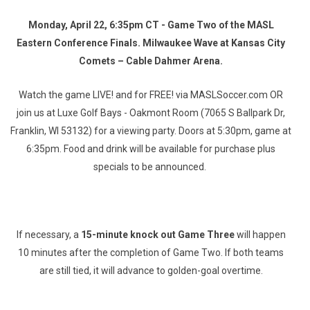
Monday, April 22, 6:35pm CT - Game Two of the MASL
Eastern Conference Finals. Milwaukee Wave at Kansas City
Comets – Cable Dahmer Arena.
Watch the game LIVE! and for FREE! via MASLSoccer.com OR
join us at Luxe Golf Bays - Oakmont Room (7065 S Ballpark Dr,
Franklin, WI 53132) for a viewing party. Doors at 5:30pm, game at
6:35pm. Food and drink will be available for purchase plus
specials to be announced.
If necessary, a
15-minute knock out Game Three
will happen
10 minutes after the completion of Game Two. If both teams
are still tied, it will advance to golden-goal overtime.