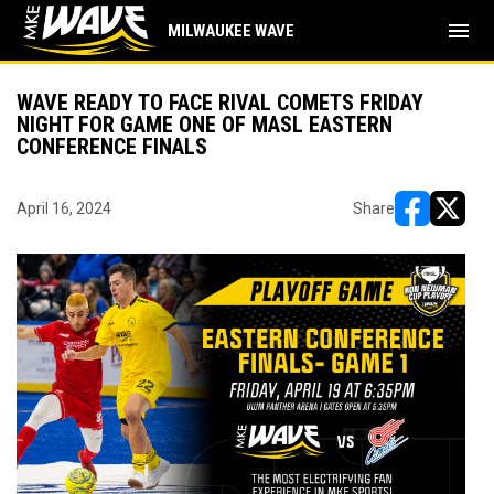
menu
MILWAUKEE WAVE
WAVE READY TO FACE RIVAL COMETS FRIDAY
NIGHT FOR GAME ONE OF MASL EASTERN
CONFERENCE FINALS
April 16, 2024
Share
opens in ne
opens i