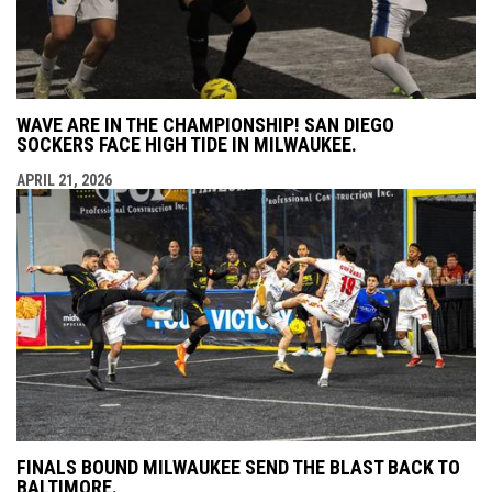
WAVE ARE IN THE CHAMPIONSHIP! SAN DIEGO
SOCKERS FACE HIGH TIDE IN MILWAUKEE.
APRIL 21, 2026
FINALS BOUND MILWAUKEE SEND THE BLAST BACK TO
BALTIMORE.