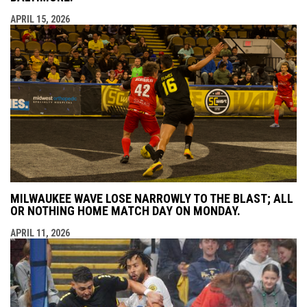
APRIL 15, 2026
MILWAUKEE WAVE LOSE NARROWLY TO THE BLAST; ALL
OR NOTHING HOME MATCH DAY ON MONDAY.
APRIL 11, 2026