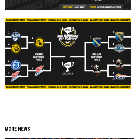
MORE NEWS