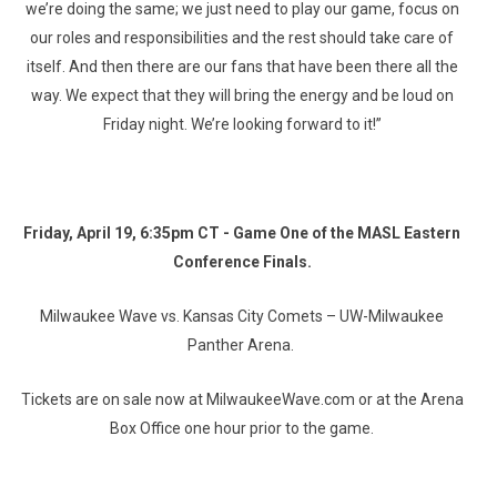
we’re doing the same; we just need to play our game, focus on
our roles and responsibilities and the rest should take care of
itself. And then there are our fans that have been there all the
way. We expect that they will bring the energy and be loud on
Friday night. We’re looking forward to it!”
Friday, April 19, 6:35pm CT - Game One of the MASL Eastern
Conference Finals.
Milwaukee Wave vs. Kansas City Comets – UW-Milwaukee
Panther Arena.
Tickets are on sale now at MilwaukeeWave.com or at the Arena
Box Office one hour prior to the game.