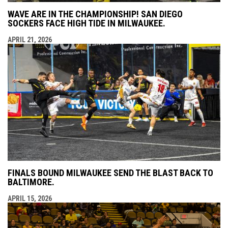
WAVE ARE IN THE CHAMPIONSHIP! SAN DIEGO
SOCKERS FACE HIGH TIDE IN MILWAUKEE.
APRIL 21, 2026
FINALS BOUND MILWAUKEE SEND THE BLAST BACK TO
BALTIMORE.
APRIL 15, 2026