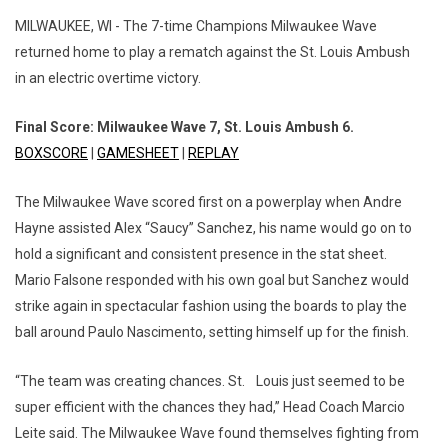
MILWAUKEE, WI - The 7-time Champions Milwaukee Wave
returned home to play a rematch against the St. Louis Ambush
in an electric overtime victory.
Final Score: Milwaukee Wave 7, St. Louis Ambush 6.
BOXSCORE
|
GAMESHEET
|
REPLAY
The Milwaukee Wave scored first on a powerplay when Andre
Hayne assisted Alex “Saucy” Sanchez, his name would go on to
hold a significant and consistent presence in the stat sheet.
Mario Falsone responded with his own goal but Sanchez would
strike again in spectacular fashion using the boards to play the
ball around Paulo Nascimento, setting himself up for the finish.
“The team was creating chances. St. Louis just seemed to be
super efficient with the chances they had,” Head Coach Marcio
Leite said. The Milwaukee Wave found themselves fighting from