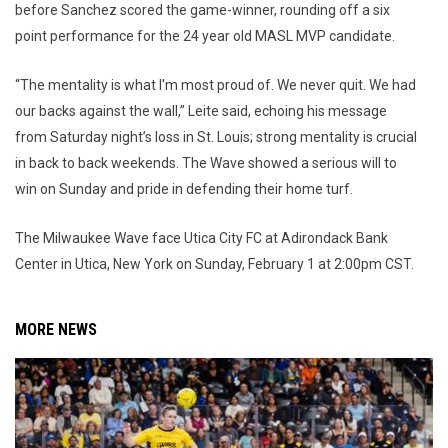
before Sanchez scored the game-winner, rounding off a six
point performance for the 24 year old MASL MVP candidate.
“The mentality is what I'm most proud of. We never quit. We had
our backs against the wall,” Leite said, echoing his message
from Saturday night’s loss in St. Louis; strong mentality is crucial
in back to back weekends. The Wave showed a serious will to
win on Sunday and pride in defending their home turf.
The Milwaukee Wave face Utica City FC at Adirondack Bank
Center in Utica, New York on Sunday, February 1 at 2:00pm CST.
MORE NEWS