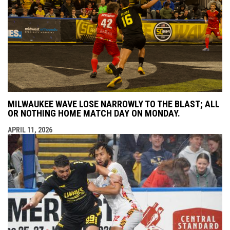
MILWAUKEE WAVE LOSE NARROWLY TO THE BLAST; ALL
OR NOTHING HOME MATCH DAY ON MONDAY.
APRIL 11, 2026