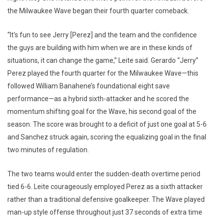
the Milwaukee Wave began their fourth quarter comeback.
“It's fun to see Jerry [Perez] and the team and the confidence
the guys are building with him when we are in these kinds of
situations, it can change the game,” Leite said. Gerardo “Jerry”
Perez played the fourth quarter for the Milwaukee Wave—this
followed William Banahene’s foundational eight save
performance—as a hybrid sixth-attacker and he scored the
momentum shifting goal for the Wave, his second goal of the
season. The score was brought to a deficit of just one goal at 5-6
and Sanchez struck again, scoring the equalizing goal in the final
two minutes of regulation.
The two teams would enter the sudden-death overtime period
tied 6-6. Leite courageously employed Perez as a sixth attacker
rather than a traditional defensive goalkeeper. The Wave played
man-up style offense throughout just 37 seconds of extra time