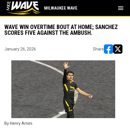
menu
MILWAUKEE WAVE
WAVE WIN OVERTIME BOUT AT HOME; SANCHEZ
SCORES FIVE AGAINST THE AMBUSH.
January 26, 2026
Share
opens in ne
opens i
By Henry Amini.