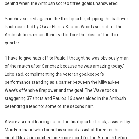
behind when the Ambush scored three goals unanswered.
Sanchez scored again in the third quarter, chipping the ball over
Paulo assisted by Oscar Flores. Keaton Woods scored for the
Ambush to maintain their lead before the close of the third
quarter.
“I have to give hats off to Paulo. I thought he was obviously man
of the match after Sanchez because he was amazing today,”
Leite said, complimenting the veteran goalkeeper’s
performance standing as a barrier between the Milwaukee
Wave’s offensive firepower and the goal. The Wave took a
staggering 37 shots and Paulo’s 16 saves aided in the Ambush
defending a lead for some of the second half.
Alvarez scored leading out of the final quarter break, assisted by
Max Ferdinand who found his second assist of three on the
night. Riley Urie notched one more point for the Ambush before