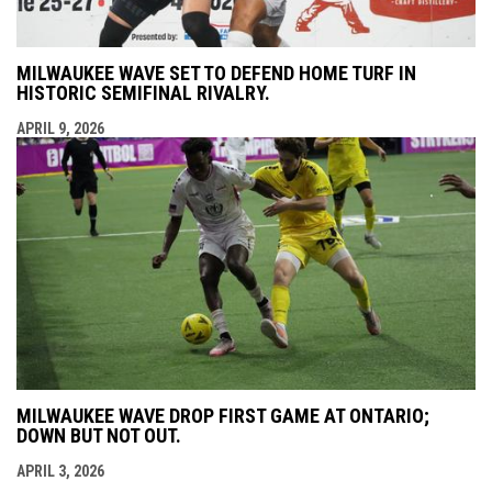
MILWAUKEE WAVE SET TO DEFEND HOME TURF IN
HISTORIC SEMIFINAL RIVALRY.
APRIL 9, 2026
MILWAUKEE WAVE DROP FIRST GAME AT ONTARIO;
DOWN BUT NOT OUT.
APRIL 3, 2026