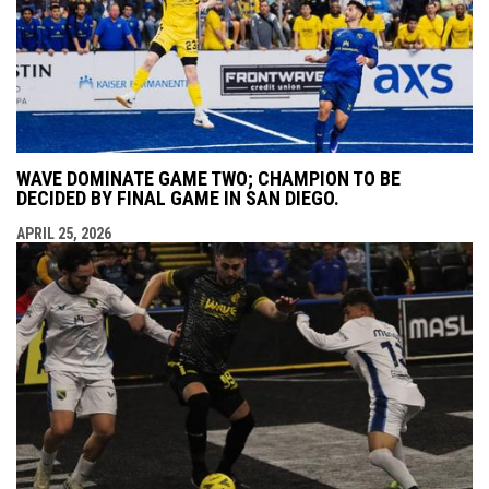
WAVE DOMINATE GAME TWO; CHAMPION TO BE
DECIDED BY FINAL GAME IN SAN DIEGO.
APRIL 25, 2026