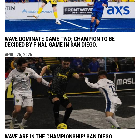
WAVE DOMINATE GAME TWO; CHAMPION TO BE
DECIDED BY FINAL GAME IN SAN DIEGO.
APRIL 25, 2026
WAVE ARE IN THE CHAMPIONSHIP! SAN DIEGO