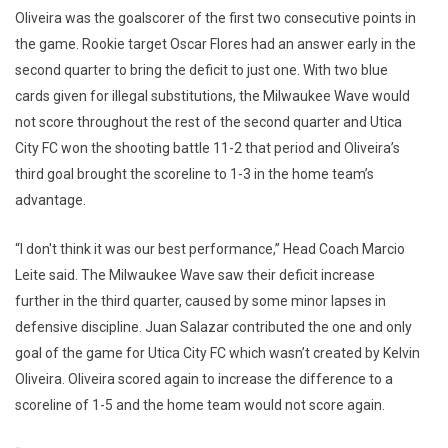
Oliveira was the goalscorer of the first two consecutive points in
the game. Rookie target Oscar Flores had an answer early in the
second quarter to bring the deficit to just one. With two blue
cards given for illegal substitutions, the Milwaukee Wave would
not score throughout the rest of the second quarter and Utica
City FC won the shooting battle 11-2 that period and Oliveira’s
third goal brought the scoreline to 1-3 in the home team’s
advantage.
“I don't think it was our best performance,” Head Coach Marcio
Leite said. The Milwaukee Wave saw their deficit increase
further in the third quarter, caused by some minor lapses in
defensive discipline. Juan Salazar contributed the one and only
goal of the game for Utica City FC which wasn’t created by Kelvin
Oliveira. Oliveira scored again to increase the difference to a
scoreline of 1-5 and the home team would not score again.