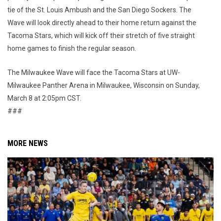
tie of the St. Louis Ambush and the San Diego Sockers. The
Wave will look directly ahead to their home return against the
Tacoma Stars, which will kick off their stretch of five straight
home games to finish the regular season.
The Milwaukee Wave will face the Tacoma Stars at UW-
Milwaukee Panther Arena in Milwaukee, Wisconsin on Sunday,
March 8 at 2:05pm CST.
###
MORE NEWS