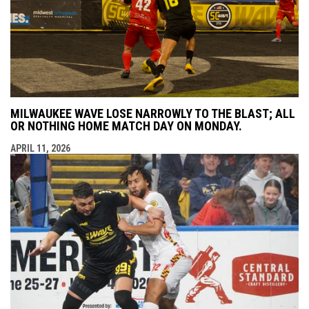
MILWAUKEE WAVE LOSE NARROWLY TO THE BLAST; ALL
OR NOTHING HOME MATCH DAY ON MONDAY.
APRIL 11, 2026