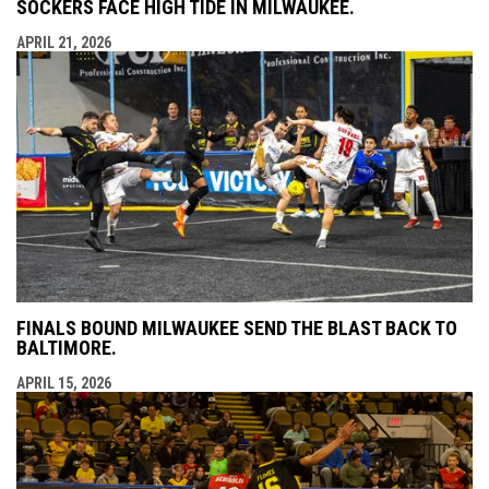
SOCKERS FACE HIGH TIDE IN MILWAUKEE.
APRIL 21, 2026
FINALS BOUND MILWAUKEE SEND THE BLAST BACK TO
BALTIMORE.
APRIL 15, 2026