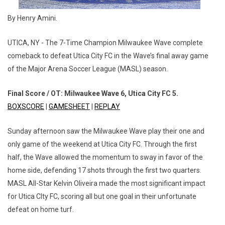
By Henry Amini.
UTICA, NY - The 7-Time Champion Milwaukee Wave complete
comeback to defeat Utica City FC in the Wave’s final away game
of the Major Arena Soccer League (MASL) season.
Final Score / OT: Milwaukee Wave 6, Utica City FC 5.
BOXSCORE
|
GAMESHEET
|
REPLAY
Sunday afternoon saw the Milwaukee Wave play their one and
only game of the weekend at Utica City FC. Through the first
half, the Wave allowed the momentum to sway in favor of the
home side, defending 17 shots through the first two quarters.
MASL All-Star Kelvin Oliveira made the most significant impact
for Utica CIty FC, scoring all but one goal in their unfortunate
defeat on home turf.