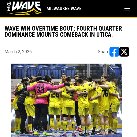
menu
MILWAUKEE WAVE
WAVE WIN OVERTIME BOUT; FOURTH QUARTER
DOMINANCE MOUNTS COMEBACK IN UTICA.
March 2, 2026
Share
opens in ne
opens i