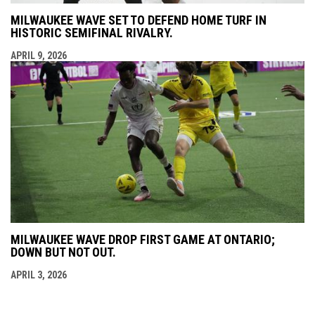
MILWAUKEE WAVE SET TO DEFEND HOME TURF IN
HISTORIC SEMIFINAL RIVALRY.
APRIL 9, 2026
MILWAUKEE WAVE DROP FIRST GAME AT ONTARIO;
DOWN BUT NOT OUT.
APRIL 3, 2026