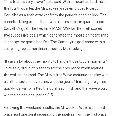
“This team is very brave,” Leite said. With a mountain to climb in
the fourth quarter, the Milwaukee Wave employed Ricardo
Carvalho as a sixth attacker from the period’s opening kick. The
comeback began less than two minutes into the quarter upon
Carvalho’s goal. The two time MASL MVP Ian Bennett scored
two successive goals which generated the most significant shift
in energy the game had felt. The Game tying goal came with a
scorching top corner finish struck by Max Ludwig.
“It says a lot about their ability to handle those tough moments,”
Leite said, proud of his team for their resilience when against
the wall on the road. The Milwaukee Wave continued to play with
a sixth attacker in overtime, with the goal of finishing the game
quickly. Carvalho netted the go ahead finish and the wave would
win the golden goal period 6-5.
Following the weekend results, the Milwaukee Wave sit in third
place, just one point separating themselves from the first place