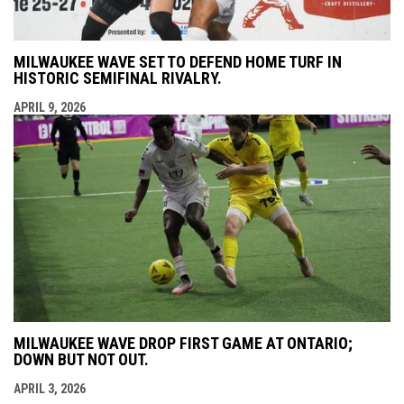
MILWAUKEE WAVE SET TO DEFEND HOME TURF IN
HISTORIC SEMIFINAL RIVALRY.
APRIL 9, 2026
MILWAUKEE WAVE DROP FIRST GAME AT ONTARIO;
DOWN BUT NOT OUT.
APRIL 3, 2026