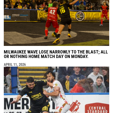
MILWAUKEE WAVE LOSE NARROWLY TO THE BLAST; ALL
OR NOTHING HOME MATCH DAY ON MONDAY.
APRIL 11, 2026