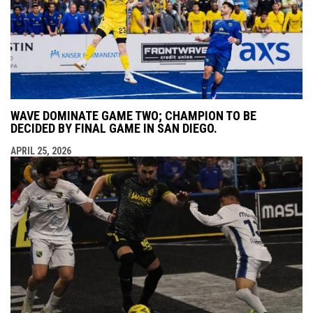
WAVE DOMINATE GAME TWO; CHAMPION TO BE
DECIDED BY FINAL GAME IN SAN DIEGO.
APRIL 25, 2026