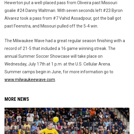
Hewerton put a well-placed pass from Oliveira past Missouri
goalie #24 Danny Waltman. With seven seconds left #23 Byron
Alvarez took a pass from #7 Vahid Assadpour, got the ball got
past Feenstra, and Missouri pulled off the 5-4 win.
The Milwaukee Wave had a great regular season finishing with a
record of 21-5 that included a 16 game winning streak. The
annual Summer Soccer Showcase will take place on
Wednesday, July 17th at 1 p.m. at the U.S. Cellular Arena.
Summer camps begin in June, for more information go to
www.milwaukeewave.com
.
MORE NEWS