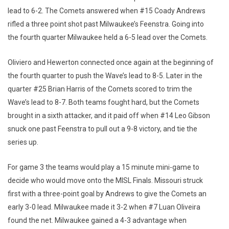
lead to 6-2. The Comets answered when #15 Coady Andrews
rifled a three point shot past Milwaukee’s Feenstra. Going into
the fourth quarter Milwaukee held a 6-5 lead over the Comets.
Oliviero and Hewerton connected once again at the beginning of
the fourth quarter to push the Wave’s lead to 8-5. Later in the
quarter #25 Brian Harris of the Comets scored to trim the
Wave’s lead to 8-7. Both teams fought hard, but the Comets
brought in a sixth attacker, and it paid off when #14 Leo Gibson
snuck one past Feenstra to pull out a 9-8 victory, and tie the
series up.
For game 3 the teams would play a 15 minute mini-game to
decide who would move onto the MISL Finals. Missouri struck
first with a three-point goal by Andrews to give the Comets an
early 3-0 lead. Milwaukee made it 3-2 when #7 Luan Oliveira
found the net. Milwaukee gained a 4-3 advantage when