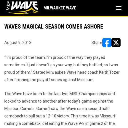
menu
MILWAUKEE WAVE
WAVES MAGICAL SEASON COMES ASHORE
August 9, 2013
Share
opens in ne
opens i
“I’m proud of the team, I’m proud of the way they played
sometimes it just doesn’t go your way, but they battled, so I was
proud of them.” Stated Milwaukee Wave head coach Keith Tozer
after finishing the playoff series against Missouri.
The Wave have been to the last two MISL Championships and
looked to advance to another after today’s game against the
Missouri Comets. Game 1 saw the Wave use a second half
comeback to pull out a 12-10 victory. This time it was Missouri
making a comeback, defeating the Wave 9-8 in game 2 of the