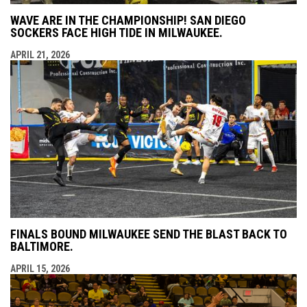
WAVE ARE IN THE CHAMPIONSHIP! SAN DIEGO
SOCKERS FACE HIGH TIDE IN MILWAUKEE.
APRIL 21, 2026
FINALS BOUND MILWAUKEE SEND THE BLAST BACK TO
BALTIMORE.
APRIL 15, 2026