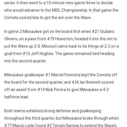
series. It then went to a 15 minute mini-game three to decide
who would advance to the MISL Championship. In that game the
Comets scored late to get the win over the Wave.
In game 2 Milwaukee got on the board first when #21 Giuliano
Oliviero, on a pass from #79 Hewerton, headed it into the net to
put the Wave up 2-0. Missouri came back to tie things at 2-2 on a
goal from #10 Jeff Hughes. The game remained tied heading
into the second quarter.
Milwaukee goalkeeper #1 Marcel Feenstra kept the Comets off
the board for the second quarter, and #26 Ian Bennett scored
off an assist from #14 Nick Perera to give Milwaukee a 4-2
halftime lead.
Both teams exhibited strong defense and goalkeeping
throughout the third quarter, but Milwaukee broke through when
#77 Marcio Leite found #2 Tenzin Rampa to extend the Wave’s